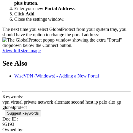
plus button
.
Enter your new
Portal Address
.
Click
Add
.
Close the settings window.
The next time you select GlobalProtect from your system tray, you
should have the option to change the portal address:
View full size image
See Also
WiscVPN (Windows) - Adding a New Portal
Keywords:
vpn virtual private network alternate second host ip palo alto gp
globalprotect
Suggest keywords
Doc ID:
95193
Owned by: