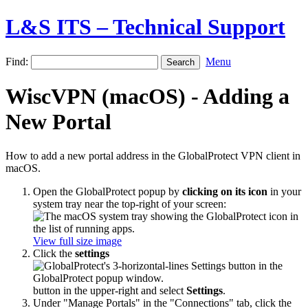
L&S ITS – Technical Support
Find:
Menu
WiscVPN (macOS) - Adding a
New Portal
How to add a new portal address in the GlobalProtect VPN client in
macOS.
Open the GlobalProtect popup by
clicking on its icon
in your
system tray near the top-right of your screen:
View full size image
Click the
settings
button in the upper-right and select
Settings
.
Under "Manage Portals" in the "Connections" tab, click the