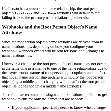
If a Person has a
name relationship, the root person
nameInUse
object's
and
attributes will default to that,
firstName
lastName
falling back to the
name relationship otherwise.
primary
Webhooks and the Root Person Object's Name
Attributes
Since the root person object's name attributes are derived from its
name relationships, depending on how you configure your
webhook, webhook events will be sent for some or all changes to
name relationships.
However, a change to the root person object's name may not occur
at the same time as a change to one of the name relationships due to
the asynchronous nature of root person object updates and the fact
that not all name relationship updates will modify the root person
object (e.g. a middle name changing will not affect the root person
object, as it does not have a middle name attribute).
Therefore, we recommend using webhook relationship filters to get
webhook events for only the names that are needed:
If your application specifically needs to know when changes