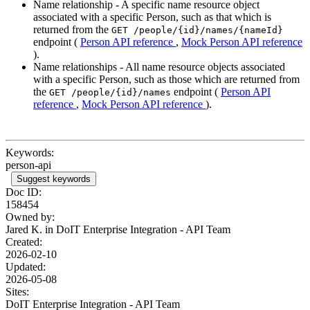
Name relationship - A specific name resource object
associated with a specific Person, such as that which is
returned from the
GET /people/{id}/names/{nameId}
endpoint (
Person API reference
,
Mock Person API reference
).
Name relationships - All name resource objects associated
with a specific Person, such as those which are returned from
the
endpoint (
Person API
GET /people/{id}/names
reference
,
Mock Person API reference
).
Keywords:
person-api
Suggest keywords
Doc ID:
158454
Owned by:
Jared K. in
DoIT Enterprise Integration - API Team
Created:
2026-02-10
Updated:
2026-05-08
Sites:
DoIT Enterprise Integration - API Team