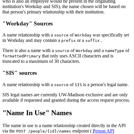
who is also an employee would be present in the originating
institution's Workday and SIS), the name chosen will be based on
that person's primary relationship with their institution.
"Workday" Sources
A name relationship with a
of
was specifically set
source
Workday
in Workday and may contain a
or a
.
prefix
suffix
There is also a name with a
of
and a
of
source
Workday
nameType
that only uses ASCII characters and is
formattedPrimary
truncated to a maximum of 30 characters.
"SIS" sources
A name relationship with a
of
is a person's legal name.
source
SIS
SIS legal names are currently UW-Madison exclusive and are only
available if requested and granted during the access request process.
"Name In Use" Names
The name in use is a name relationship created directly in the API
via the
endpoint (
Person API
POST /people/{id}/names