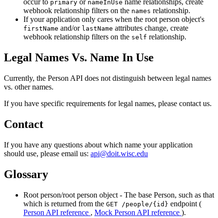
occur to
or
name relationships, create
primary
nameInUse
webhook relationship filters on the
relationship.
names
If your application only cares when the root person object's
and/or
attributes change, create
firstName
lastName
webhook relationship filters on the
relationship.
self
Legal Names Vs. Name In Use
Currently, the Person API does not distinguish between legal names
vs. other names.
If you have specific requirements for legal names, please contact us.
Contact
If you have any questions about which name your application
should use, please email us:
api@doit.wisc.edu
Glossary
Root person/root person object - The base Person, such as that
which is returned from the
endpoint (
GET /people/{id}
Person API reference
,
Mock Person API reference
).