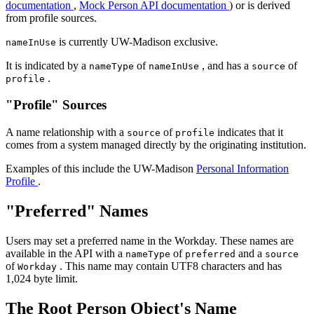
documentation
,
Mock Person API documentation
) or is derived
from profile sources.
is currently UW-Madison exclusive.
nameInUse
It is indicated by a
of
, and has a
of
nameType
nameInUse
source
.
profile
"Profile" Sources
A name relationship with a
of
indicates that it
source
profile
comes from a system managed directly by the originating institution.
Examples of this include the UW-Madison
Personal Information
Profile
.
"Preferred" Names
Users may set a preferred name in the Workday. These names are
available in the API with a
of
and a
nameType
preferred
source
of
. This name may contain UTF8 characters and has
Workday
1,024 byte limit.
The Root Person Object's Name