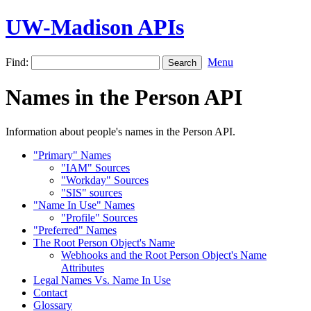
UW-Madison APIs
Find:
Menu
Names in the Person API
Information about people's names in the Person API.
"Primary" Names
"IAM" Sources
"Workday" Sources
"SIS" sources
"Name In Use" Names
"Profile" Sources
"Preferred" Names
The Root Person Object's Name
Webhooks and the Root Person Object's Name
Attributes
Legal Names Vs. Name In Use
Contact
Glossary