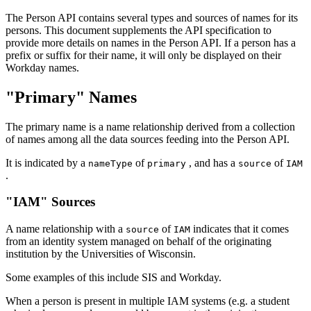
The Person API contains several types and sources of names for its
persons. This document supplements the API specification to
provide more details on names in the Person API. If a person has a
prefix or suffix for their name, it will only be displayed on their
Workday names.
"Primary" Names
The primary name is a name relationship derived from a collection
of names among all the data sources feeding into the Person API.
It is indicated by a
of
, and has a
of
nameType
primary
source
IAM
.
"IAM" Sources
A name relationship with a
of
indicates that it comes
source
IAM
from an identity system managed on behalf of the originating
institution by the Universities of Wisconsin.
Some examples of this include SIS and Workday.
When a person is present in multiple IAM systems (e.g. a student