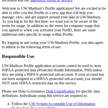
document and the
Salesforce Terms of Service
.
Welcome to UW-Madison’s Profile application! We are excited to be
able to offer you this Profile as a new app that will help you
manage, view, and get support around your data at UW-Madison.
As you log in for the first time, we want you to be aware of the
terms for usage. In addition, to the terms for computer usage that
you agreed to when you activated your NetID, there are some
additional rules specific to usage within Profile.
By logging in and using your UW-Madison Profile, you also agree
to adhere to the following terms of use:
Responsible Use:
UW-Madison Profile application accounts cannot be used to store
HIPAA-protected data (Protected Health Information, PHI) unless
they are using a HIPAA-protected sub-account. If your account has
not been assigned to a HIPAA-protected sub-account, you should
NOT store HIPAA-restricted data on this service.
Please see Data Governance
Data Classification
for specific data
definitions. Individuals using this service are required to:
Follow the
UW System Acceptable Use of Information