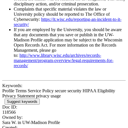
disciplinary action, and/or criminal prosecution.
Complaints that specific material violates the law or
University policy should be reported to The Office of
Cybersecurity:
https://it.wisc.edu/reporting-an-incident-to-it-
security/
If you are employed by the University, you should be aware
that any documents that you save or publish in the UW-
Madison Profile application may be subject to the Wisconsin
Open Records Act. For more information on the Records
Management, please go
to:
http://www.library.wisc.edu/archives/records-
management/program-overview/legal-requirements-for-
records/
Keywords:
Profile Terms Service Policy secure security HIPAA Eligibility
Privacy Statement privacy usage
Suggest keywords
Doc ID:
118566
Owned by:
Sara W. in
UW-Madison Profile
Created: