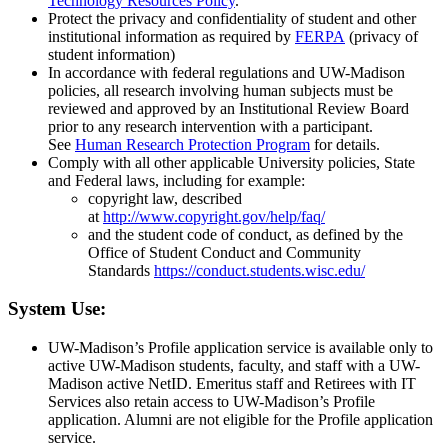
Technology Resources Policy
.
Protect the privacy and confidentiality of student and other
institutional information as required by
FERPA
(privacy of
student information)
In accordance with federal regulations and UW-Madison
policies, all research involving human subjects must be
reviewed and approved by an Institutional Review Board
prior to any research intervention with a participant.
See
Human Research Protection Program
for details.
Comply with all other applicable University policies, State
and Federal laws, including for example:
copyright law, described
at
http://www.copyright.gov/help/faq/
and the student code of conduct, as defined by the
Office of Student Conduct and Community
Standards
https://conduct.students.wisc.edu/
System Use:
UW-Madison’s Profile application service is available only to
active UW-Madison students, faculty, and staff with a UW-
Madison active NetID. Emeritus staff and Retirees with IT
Services also retain access to UW-Madison’s Profile
application. Alumni are not eligible for the Profile application
service.