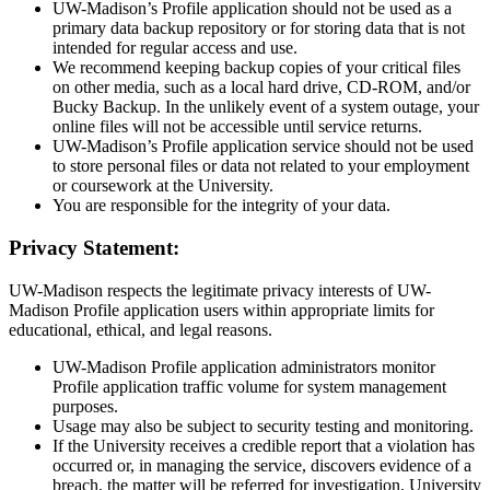
UW-Madison’s Profile application should not be used as a
primary data backup repository or for storing data that is not
intended for regular access and use.
We recommend keeping backup copies of your critical files
on other media, such as a local hard drive, CD-ROM, and/or
Bucky Backup. In the unlikely event of a system outage, your
online files will not be accessible until service returns.
UW-Madison’s Profile application service should not be used
to store personal files or data not related to your employment
or coursework at the University.
You are responsible for the integrity of your data.
Privacy Statement:
UW-Madison respects the legitimate privacy interests of UW-
Madison Profile application users within appropriate limits for
educational, ethical, and legal reasons.
UW-Madison Profile application administrators monitor
Profile application traffic volume for system management
purposes.
Usage may also be subject to security testing and monitoring.
If the University receives a credible report that a violation has
occurred or, in managing the service, discovers evidence of a
breach, the matter will be referred for investigation, University