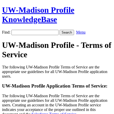
UW-Madison Profile
KnowledgeBase
Find:
Menu
UW-Madison Profile - Terms of
Service
The following UW-Madison Profile Terms of Service are the
appropriate use guidelines for all UW-Madison Profile application
users.
UW-Madison Profile Application Terms of Service:
The following UW-Madison Profile Terms of Service are the
appropriate use guidelines for all UW-Madison Profile application
users. Creating an account in the UW-Madison Profile service
indicates your acceptance of the proper use outlined in this