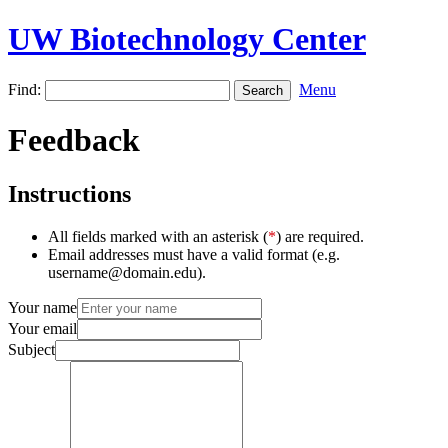
UW Biotechnology Center
Find:
Menu
Feedback
Instructions
All fields marked with an asterisk (
*
) are required.
Email addresses must have a valid format (e.g.
username@domain.edu).
Your name
Your email
Subject