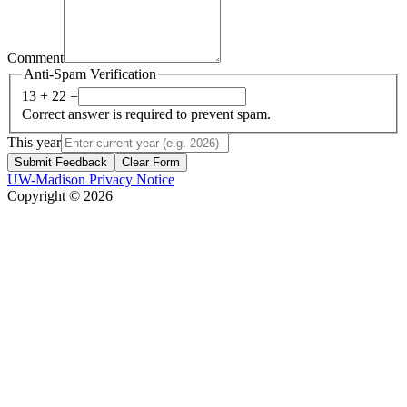
Comment
Anti-Spam Verification
13 + 22 =
Correct answer is required to prevent spam.
This year
Submit Feedback
Clear Form
UW-Madison Privacy Notice
Copyright © 2026