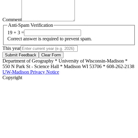
Comment
Anti-Spam Verification
19 + 3 =
Correct answer is required to prevent spam.
This year
Submit Feedback
Clear Form
Department of Geography * University of Wisconsin-Madison *
550 N Park St - Science Hall * Madison WI 53706 * 608-262-2138
UW-Madison Privacy Notice
Copyright