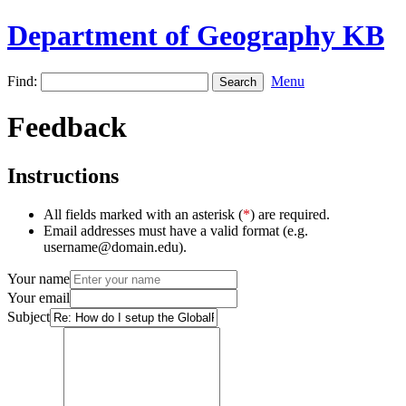
Department of Geography KB
Find:
Menu
Feedback
Instructions
All fields marked with an asterisk (
*
) are required.
Email addresses must have a valid format (e.g.
username@domain.edu).
Your name
Your email
Subject