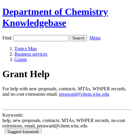
Department of Chemistry
Knowledgebase
Find:
Menu
Topics Map
Business services
Grants
Grant Help
For help with new proposals, contracts, MTAs, WISPER records,
and no-cost extensions email:
preaward@chem.wisc.edu
Keywords:
help, new proposals, contracts, MTAs, WISPER records, no-cost
extensions, email, preaward@chem.wisc.edu
Suggest keywords