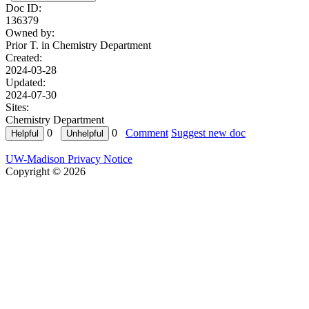
Doc ID:
136379
Owned by:
Prior T. in
Chemistry Department
Created:
2024-03-28
Updated:
2024-07-30
Sites:
Chemistry Department
0
0
Comment
Suggest new doc
UW-Madison Privacy Notice
Copyright © 2026