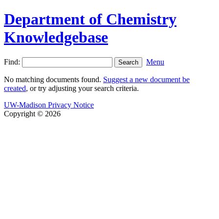
Department of Chemistry
Knowledgebase
Find:
Menu
No matching documents found.
Suggest a new document be
created
, or try adjusting your search criteria.
UW-Madison Privacy Notice
Copyright © 2026