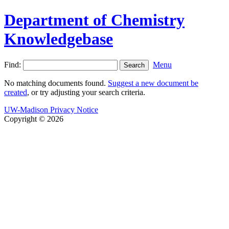
Department of Chemistry
Knowledgebase
Find:
Menu
No matching documents found.
Suggest a new document be
created
, or try adjusting your search criteria.
UW-Madison Privacy Notice
Copyright © 2026