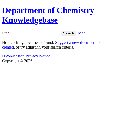
Department of Chemistry
Knowledgebase
Find:
Menu
No matching documents found.
Suggest a new document be
created
, or try adjusting your search criteria.
UW-Madison Privacy Notice
Copyright © 2026