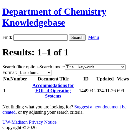
Department of Chemistry
Knowledgebase
Find:
Menu
Results: 1–1 of 1
Search filter options
Search mode:
Format:
No.
Number
Document Title
ID
Updated
Views
Accommodations for
1
EOL'd Operating
144993
2024-11-26
699
Systems
Not finding what you are looking for?
Suggest a new document be
created
, or try adjusting your search criteria.
UW-Madison Privacy Notice
Copyright © 2026