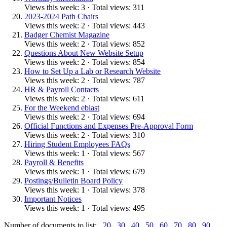
Views this week: 3 · Total views: 311
2023-2024 Path Chairs
Views this week: 2 · Total views: 443
Badger Chemist Magazine
Views this week: 2 · Total views: 852
Questions About New Website Setup
Views this week: 2 · Total views: 854
How to Set Up a Lab or Research Website
Views this week: 2 · Total views: 787
HR & Payroll Contacts
Views this week: 2 · Total views: 611
For the Weekend eblast
Views this week: 2 · Total views: 694
Official Functions and Expenses Pre-Approval Form
Views this week: 2 · Total views: 310
Hiring Student Employees FAQs
Views this week: 1 · Total views: 567
Payroll & Benefits
Views this week: 1 · Total views: 679
Postings/Bulletin Board Policy
Views this week: 1 · Total views: 378
Important Notices
Views this week: 1 · Total views: 495
Number of documents to list:
20
30
40
50
60
70
80
90