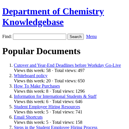
Department of Chemistry
Knowledgebase
Find:
Menu
Popular Documents
Cutover and Year-End Deadlines before Workday Go-Live
Views this week: 58 · Total views: 497
Whiteboard policy
Views this week: 20 · Total views: 650
How To Make Purchases
Views this week: 8 · Total views: 1296
Information for International Students & Staff
Views this week: 6 · Total views: 646
Student Employee Hiring Resources
Views this week: 5 · Total views: 741
Email Shortcuts
Views this week: 5 · Total views: 158
Steps in the Student Employee Hiring Process