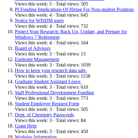
Views this week: 5 · Total views: 505
PI Funding Implications Of Hiring For Non-student Positions
Views this week: 4 · Total views: 645
Notice for WISDM users
Views this week: 4 · Total views: 732
Protect Your Research: Back Up, Update, and Prepare for
Windows 7 Retirement
Views this week: 4 · Total views: 164
Board of Advisors
Views this week: 3 · Total views: 13
Endpoint Management
Views this week: 3 · Total views: 1039
How to keep your research data safe.
Views this week: 3 · Total views: 1158
Graduate Student Assistant Leave
Views this week: 3 · Total views: 610
Staff Professional Development Funding
Views this week: 3 · Total views: 773
Student Employee Request Form
Views this week: 3 · Total views: 505
Dept. of Chemistry Passwords
Views this week: 3 · Total views: 84
Grant Help
Views this week: 3 · Total views: 450
Workday Information