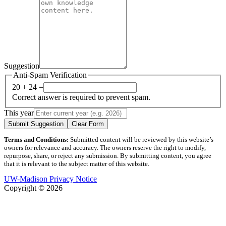
Suggestion
Anti-Spam Verification
20 + 24 =
Correct answer is required to prevent spam.
This year
Submit Suggestion
Clear Form
Terms and Conditions:
Submitted content will be reviewed by this website’s
owners for relevance and accuracy. The owners reserve the right to modify,
repurpose, share, or reject any submission. By submitting content, you agree
that it is relevant to the subject matter of this website.
UW-Madison Privacy Notice
Copyright © 2026