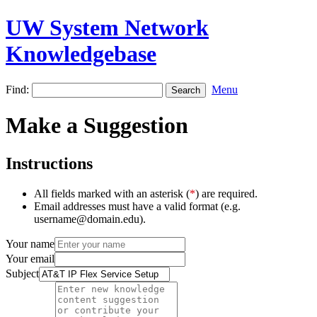
UW System Network
Knowledgebase
Find:
Menu
Make a Suggestion
Instructions
All fields marked with an asterisk (
*
) are required.
Email addresses must have a valid format (e.g.
username@domain.edu).
Your name
Your email
Subject