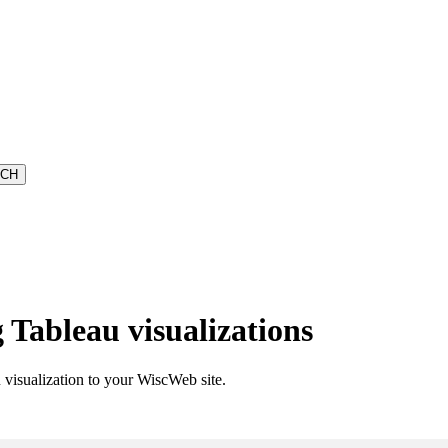
Tableau visualizations
visualization to your WiscWeb site.