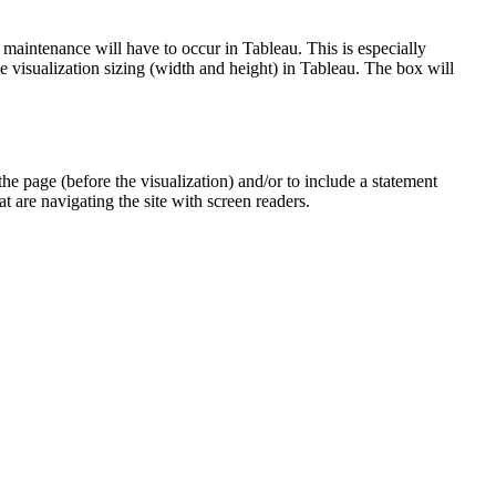
 maintenance will have to occur in Tableau. This is especially
the visualization sizing (width and height) in Tableau. The box will
the page (before the visualization) and/or to include a statement
t are navigating the site with screen readers.