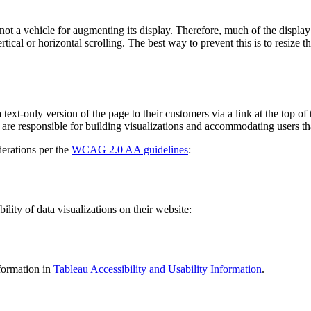
not a vehicle for augmenting its display. Therefore, much of the display
tical or horizontal scrolling. The best way to prevent this is to resize 
text-only version of the page to their customers via a link at the top of 
 are responsible for building visualizations and accommodating users tha
erations per the
WCAG 2.0 AA guidelines
:
ity of data visualizations on their website:
formation in
Tableau Accessibility and Usability Information
.