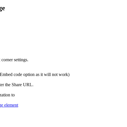
ge
Embed code option as it will not work)
zation to
e element