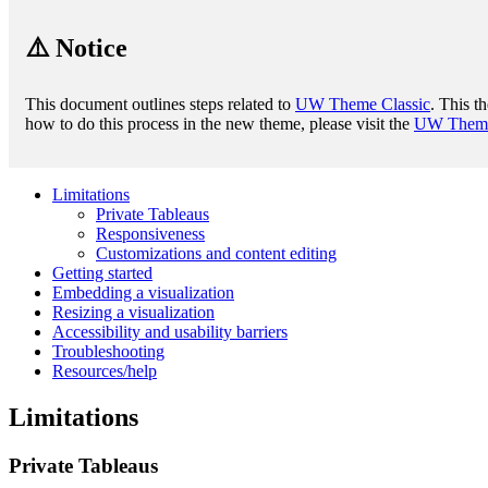
⚠️ Notice
This document outlines steps related to
UW Theme Classic
. This t
how to do this process in the new theme, please visit the
UW Theme 
Limitations
Private Tableaus
Responsiveness
Customizations and content editing
Getting started
Embedding a visualization
Resizing a visualization
Accessibility and usability barriers
Troubleshooting
Resources/help
Limitations
Private Tableaus