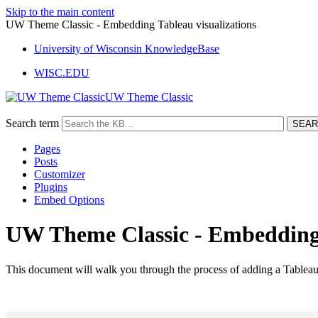
Skip to the main content
UW Theme Classic - Embedding Tableau visualizations
University of Wisconsin KnowledgeBase
WISC.EDU
UW Theme Classic
Search term
Pages
Posts
Customizer
Plugins
Embed Options
UW Theme Classic - Embedding 
This document will walk you through the process of adding a Tableau 