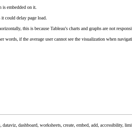
n is embedded on it.
 it could delay page load.
 horizontally, this is because Tableau's charts and graphs are not respons
her words, if the average user cannot see the visualization when navig
e, dataviz, dashboard, worksheets, create, embed, add, accessibility, limi