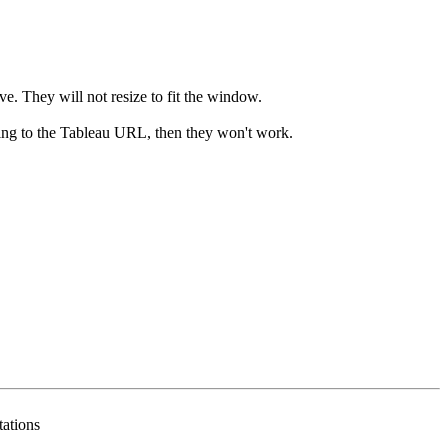
ive. They will not resize to fit the window.
ating to the Tableau URL, then they won't work.
tations