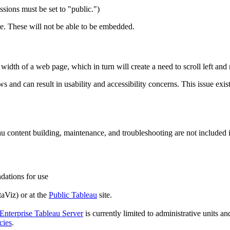
sions must be set to "public.")
te. These will not be able to be embedded.
dth of a web page, which in turn will create a need to scroll left and r
and can result in usability and accessibility concerns. This issue exists
content building, maintenance, and troubleshooting are not included in 
ations for use
aViz) or at the
Public Tableau
site.
nterprise Tableau Server
is currently limited to administrative units an
cies
.