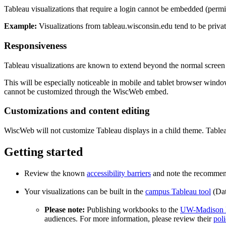
Tableau visualizations that require a login cannot be embedded (permis
Example:
Visualizations from tableau.wisconsin.edu tend to be priva
Responsiveness
Tableau visualizations are known to extend beyond the normal screen wi
This will be especially noticeable in mobile and tablet browser windows 
cannot be customized through the WiscWeb embed.
Customizations and content editing
WiscWeb will not customize Tableau displays in a child theme. Tableau 
Getting started
Review the known
accessibility barriers
and note the recommend
Your visualizations can be built in the
campus Tableau tool
(Dat
Please note:
Publishing workbooks to the
UW-Madison E
audiences. For more information, please review their
poli