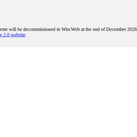
heme will be decommissioned in WiscWeb at the end of December 2026. A
2.0 website
.