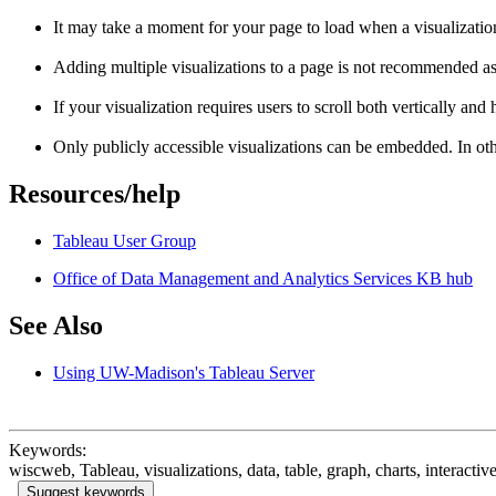
It may take a moment for your page to load when a visualizatio
Adding multiple visualizations to a page is not recommended as
If your visualization requires users to scroll both vertically and
Only publicly accessible visualizations can be embedded. In ot
Resources/help
Tableau User Group
Office of Data Management and Analytics Services KB hub
See Also
Using UW-Madison's Tableau Server
Keywords:
wiscweb, Tableau, visualizations, data, table, graph, charts, interactiv
Suggest keywords