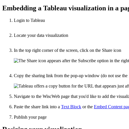
Embedding a Tableau visualization in a pa
Login to Tableau
Locate your data visualization
In the top right corner of the screen, click on the Share icon
Copy the sharing link from the pop-up window (do not use the 
Navigate to the WiscWeb page that you'd like to add the visuali
Paste the share link into a
Text Block
or the
Embed Content pag
Publish your page