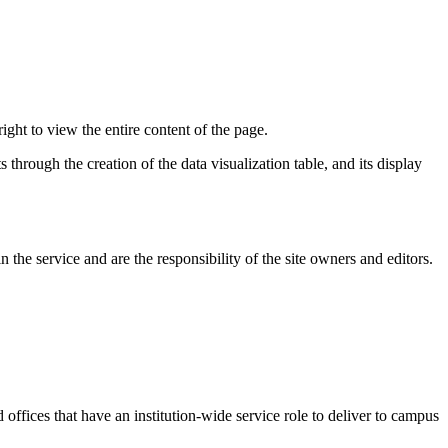
ight to view the entire content of the page.
 through the creation of the data visualization table, and its display
the service and are the responsibility of the site owners and editors.
d offices that have an institution-wide service role to deliver to campus