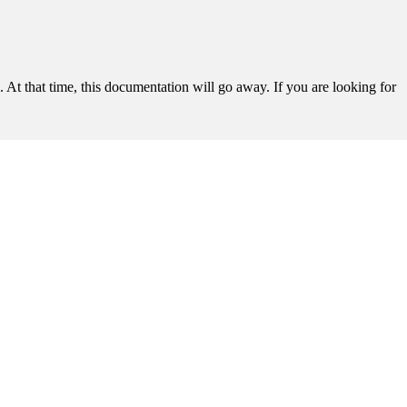
t that time, this documentation will go away. If you are looking for