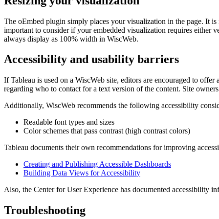
Resizing your visualization
The oEmbed plugin simply places your visualization in the page. It is 
important to consider if your embedded visualization requires either ver
always display as 100% width in WiscWeb.
Accessibility and usability barriers
If Tableau is used on a WiscWeb site, editors are encouraged to offer a 
regarding who to contact for a text version of the content. Site owners
Additionally, WiscWeb recommends the following accessibility consid
Readable font types and sizes
Color schemes that pass contrast (high contrast colors)
Tableau documents their own recommendations for improving accessibil
Creating and Publishing Accessible Dashboards
Building Data Views for Accessibility
Also, the Center for User Experience has documented accessibility in
Troubleshooting