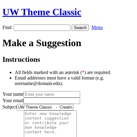
UW Theme Classic
Find:
Menu
Make a Suggestion
Instructions
All fields marked with an asterisk (
*
) are required.
Email addresses must have a valid format (e.g.
username@domain.edu).
Your name
Your email
Subject