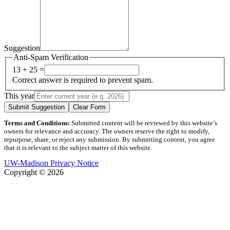
Suggestion
Anti-Spam Verification
13 + 25 =
Correct answer is required to prevent spam.
This year
Submit Suggestion
Clear Form
Terms and Conditions:
Submitted content will be reviewed by this website’s
owners for relevance and accuracy. The owners reserve the right to modify,
repurpose, share, or reject any submission. By submitting content, you agree
that it is relevant to the subject matter of this website.
UW-Madison Privacy Notice
Copyright © 2026