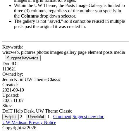
images in a grid format for Pages.
Within the UW Theme, the Posts Image Gallery is limited to
three (3) columns, regardless of the number you specify in
the
Columns
drop down selector.
The gallery is not "saved," so it cannot be reused in multiple
posts past the original it was created in.
Keywords:
wiscweb, pictures photos images gallery page element posts media
Suggest keywords
Doc ID:
113621
Owned by:
Jenna K. in
UW Theme Classic
Created:
2021-09-10
Updated:
2025-11-07
Sites:
DoIT Help Desk, UW Theme Classic
2
1
Comment
Suggest new doc
UW-Madison Privacy Notice
Copyright © 2026