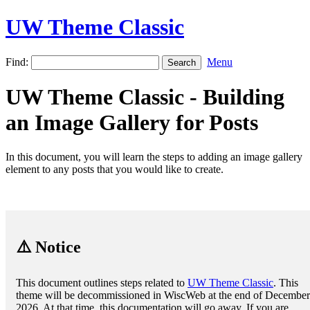
UW Theme Classic
Find:
Menu
UW Theme Classic - Building
an Image Gallery for Posts
In this document, you will learn the steps to adding an image gallery
element to any posts that you would like to create.
⚠️ Notice
This document outlines steps related to
UW Theme Classic
. This
theme will be decommissioned in WiscWeb at the end of December
2026. At that time, this documentation will go away. If you are