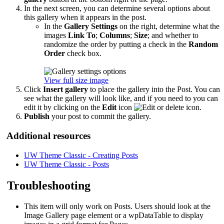
In the next screen, you can determine several options about
this gallery when it appears in the post.
In the
Gallery Settings
on the right, determine what the
images
Link To
;
Columns
;
Size
; and whether to
randomize the order by putting a check in the
Random
Order
check box.
View full size image
Click
Insert gallery
to place the gallery into the Post. You can
see what the gallery will look like, and if you need to you can
edit it by clicking on the
Edit
icon
.
Publish
your post to commit the gallery.
Additional resources
UW Theme Classic - Creating Posts
UW Theme Classic - Posts
Troubleshooting
This item will only work on Posts. Users should look at the
Image Gallery page element or a wpDataTable to display