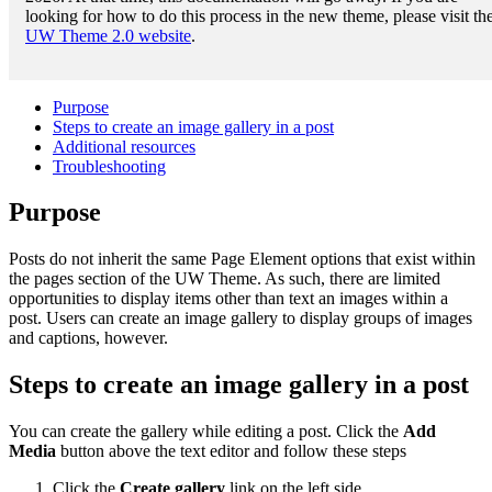
looking for how to do this process in the new theme, please visit th
UW Theme 2.0 website
.
Purpose
Steps to create an image gallery in a post
Additional resources
Troubleshooting
Purpose
Posts do not inherit the same Page Element options that exist within
the pages section of the UW Theme. As such, there are limited
opportunities to display items other than text an images within a
post. Users can create an image gallery to display groups of images
and captions, however.
Steps to create an image gallery in a post
You can create the gallery while editing a post. Click the
Add
Media
button above the text editor and follow these steps
Click the
Create gallery
link on the left side