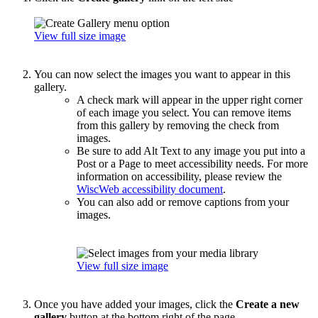
View full size image
You can now select the images you want to appear in this
gallery.
A check mark will appear in the upper right corner
of each image you select. You can remove items
from this gallery by removing the check from
images.
Be sure to add Alt Text to any image you put into a
Post or a Page to meet accessibility needs. For more
information on accessibility, please review the
WiscWeb accessibility document
.
You can also add or remove captions from your
images.
View full size image
Once you have added your images, click the
Create a new
gallery
button at the bottom right of the page.