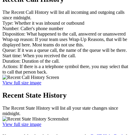
The Recent Call History will list all incoming and outgoing calls
since midnight.
Type: Whether it was inbound or outbound
Number: Caller's phone number
Disposition: What happened to the call, answered or unanswered
Wrap-up reason: If your team uses Wrap-Up Reasons, that will be
displayed here. Most teams do not use this.
Queue: If it was a queue call, the name of the queue will be there.
Start time: When you received the call.
Duration: Duration of the call.
Actions: If there is a a telephone symbol there, you may select that
to call that person back.
View full size image
Recent State History
The Recent State History will list all your state changes since
midnight.
View full size image