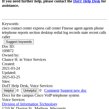
If you need further help, please contact the
DoIT Help Desk
for
assistance.
Keywords:
cisco contact center express call center Finesse agent agents phone
telephone reports section desktop redial log records state recent calls
caller
Suggest keywords
Doc ID:
109872
Owned by:
Chance H. in
Voice Services
Created:
2021-03-24
Updated:
2025-03-25
Sites:
DoIT Help Desk, Voice Services
0
0
Comment
Suggest new doc
Docs for the campus Cisco VoIP telephone system
Voice Services
Division of Information Technology
1210 W. Dayton St., Madison, Wisconsin