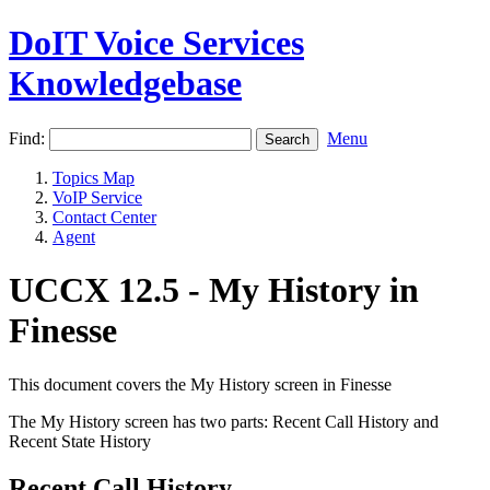
DoIT Voice Services
Knowledgebase
Find:
Menu
Topics Map
VoIP Service
Contact Center
Agent
UCCX 12.5 - My History in
Finesse
This document covers the My History screen in Finesse
The My History screen has two parts: Recent Call History and
Recent State History
Recent Call History