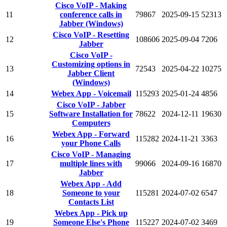
Cisco VoIP - Making
11
conference calls in
79867
2025-09-15
52313
Jabber (Windows)
Cisco VoIP - Resetting
12
108606
2025-09-04
7206
Jabber
Cisco VoIP -
Customizing options in
13
72543
2025-04-22
10275
Jabber Client
(Windows)
14
Webex App - Voicemail
115293
2025-01-24
4856
Cisco VoIP - Jabber
15
Software Installation for
78622
2024-12-11
19630
Computers
Webex App - Forward
16
115282
2024-11-21
3363
your Phone Calls
Cisco VoIP - Managing
17
multiple lines with
99066
2024-09-16
16870
Jabber
Webex App - Add
18
Someone to your
115281
2024-07-02
6547
Contacts List
Webex App - Pick up
19
Someone Else's Phone
115227
2024-07-02
3469