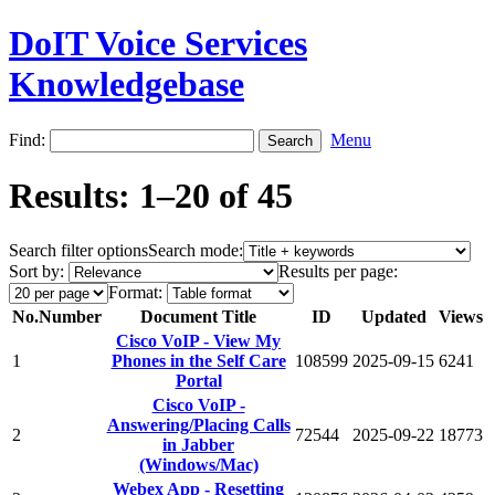
DoIT Voice Services
Knowledgebase
Find:
Menu
Results: 1–20 of 45
Search filter options
Search mode:
Sort by:
Results per page:
Format:
No.
Number
Document Title
ID
Updated
Views
Cisco VoIP - View My
1
Phones in the Self Care
108599
2025-09-15
6241
Portal
Cisco VoIP -
Answering/Placing Calls
2
72544
2025-09-22
18773
in Jabber
(Windows/Mac)
Webex App - Resetting