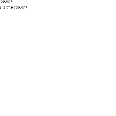
aceOth)
(Field: RaceOth)