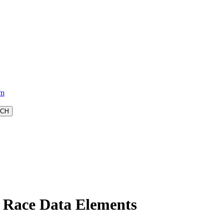
am
Race Data Elements