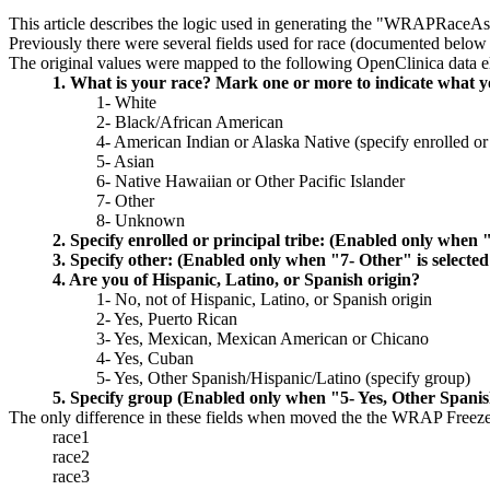
This article describes the logic used in generating the "WRAPRaceAss
Previously there were several fields used for race (documented below 
The original values were mapped to the following OpenClinica data e
1. What is your race? Mark one or more to indicate what you
1- White
2- Black/African American
4- American Indian or Alaska Native (specify enrolled or 
5- Asian
6- Native Hawaiian or Other Pacific Islander
7- Other
8- Unknown
2. Specify enrolled or principal tribe: (Enabled only when 
3. Specify other: (Enabled only when "7- Other" is selecte
4. Are you of Hispanic, Latino, or Spanish origin?
1- No, not of Hispanic, Latino, or Spanish origin
2- Yes, Puerto Rican
3- Yes, Mexican, Mexican American or Chicano
4- Yes, Cuban
5- Yes, Other Spanish/Hispanic/Latino (specify group)
5. Specify group (Enabled only when "5- Yes, Other Spanish
The only difference in these fields when moved the the WRAP Freeze ar
race1
race2
race3