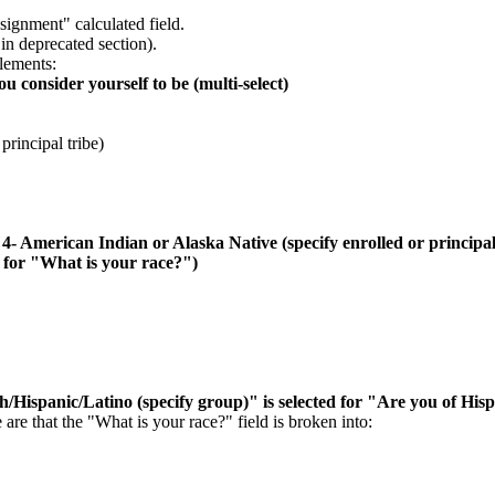
ignment" calculated field.
in deprecated section).
lements:
 consider yourself to be (multi-select)
principal tribe)
"4- American Indian or Alaska Native (specify enrolled or principal
d for "What is your race?")
/Hispanic/Latino (specify group)" is selected for "Are you of Hisp
e that the "What is your race?" field is broken into: