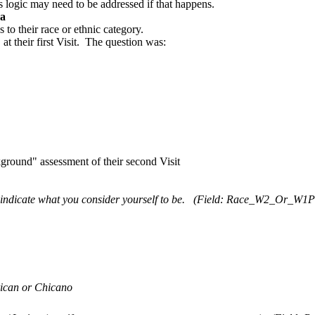
s logic may need to be addressed if that happens.
ca
o their race or ethnic category.
t their first Visit. The question was:
ground" assessment of their second Visit
indicate what you consider yourself to be.
(Field: Race_W2_Or_W1P
can or Chicano