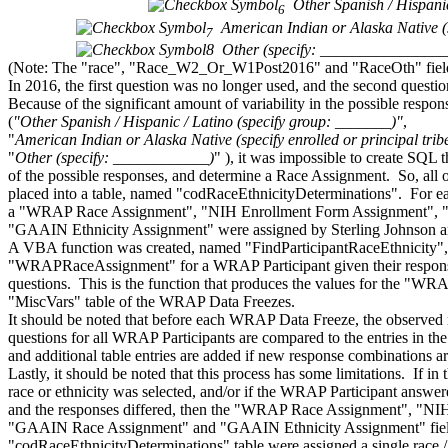
Other Spanish / Hispan
6
American Indian or Alaska Native (
7
8
Other (specify: _______________
(Note: The "race", "Race_W2_Or_W1Post2016" and "RaceOth" fields a
In 2016, the first question was no longer used, and the second questi
Because of the significant amount of variability in the possible respons
(
"Other Spanish / Hispanic / Latino (specify group: _______)"
,
"
American Indian or Alaska Native (specify enrolled or principal tr
"
Other (specify: ____________)
" ), it was impossible to create SQL t
of the possible responses, and determine a Race Assignment. So, all 
placed into a table, named "codRaceEthnicityDeterminations". For e
a "WRAP Race Assignment", "NIH Enrollment Form Assignment",
"GAAIN Ethnicity Assignment" were assigned by Sterling Johnson a
A VBA function was created, named "FindParticipantRaceEthnicity", th
"WRAPRaceAssignment" for a WRAP Participant given their responses 
questions. This is the function that produces the values for the "W
"MiscVars" table of the WRAP Data Freezes.
It should be noted that before each WRAP Data Freeze, the observed re
questions for all WRAP Participants are compared to the entries in t
and additional table entries are added if new response combinations a
Lastly, it should be noted that this process has some limitations. If 
race or ethnicity was selected, and/or if the WRAP Participant answer
and the responses differed, then the "WRAP Race Assignment", "NI
"GAAIN Race Assignment" and "GAAIN Ethnicity Assignment" field
"codRaceEthnicityDeterminations" table were assigned a single race /