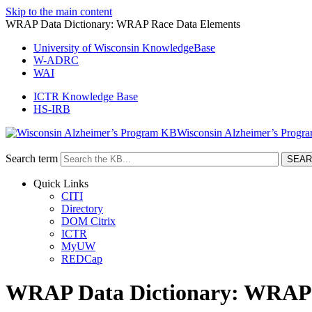
Skip to the main content
WRAP Data Dictionary: WRAP Race Data Elements
University of Wisconsin KnowledgeBase
W-ADRC
WAI
ICTR Knowledge Base
HS-IRB
Wisconsin Alzheimer’s Progr
Search term
Quick Links
CITI
Directory
DOM Citrix
ICTR
MyUW
REDCap
WRAP Data Dictionary: WRAP 