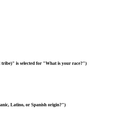
 tribe)" is selected for "What is your race?")
anic, Latino, or Spanish origin?")