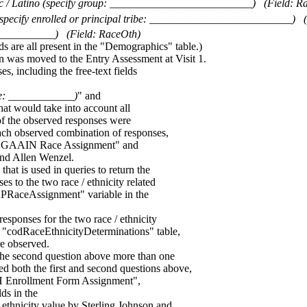
ic / Latino (specify group: __________________________)
(Field: R
specify enrolled or principal tribe: __________________________)
___________)
(Field: RaceOth)
re all present in the "Demographics" table.)
on was moved to the Entry Assessment at Visit 1.
es, including the free-text fields
ibe: ____________)
" and
hat would take into account all
of the observed responses were
ach observed combination of responses,
 "GAAIN Race Assignment" and
nd Allen Wenzel.
at is used in queries to return the
to the two race / ethnicity related
RAPRaceAssignment" variable in the
sponses for the two race / ethnicity
he "codRaceEthnicityDeterminations" table,
re observed.
in the second question above more than one
ed both the first and second questions above,
H Enrollment Form Assignment",
s in the
 ethnicity value by Sterling Johnson and