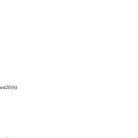
ost2016)