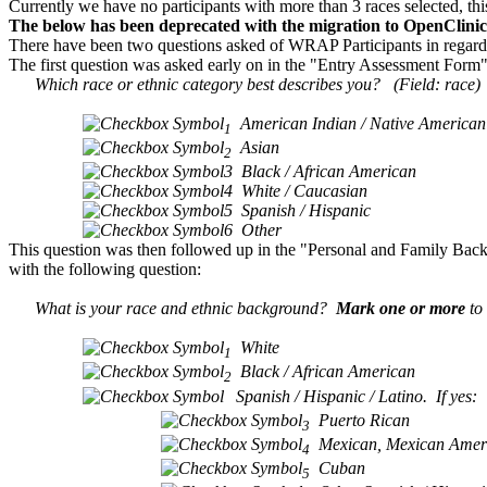
Currently we have no participants with more than 3 races selected, thi
The below has been deprecated with the migration to OpenClini
There have been two questions asked of WRAP Participants in regards t
The first question was asked early on in the "Entry Assessment Form" a
Which race or ethnic category best describes you? (Field: race)
American Indian / Native American
1
Asian
2
3
Black / African American
4
White / Caucasian
5
Spanish / Hispanic
6
Other
This question was then followed up in the "Personal and Family Back
with the following question:
What is your race and ethnic background?
Mark one or more
to 
White
1
Black / African American
2
Spanish / Hispanic / Latino. If yes:
Puerto Rican
3
Mexican, Mexican Ameri
4
Cuban
5