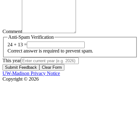
Comment
Anti-Spam Verification
24 + 13 =
Correct answer is required to prevent spam.
This year
Submit Feedback
Clear Form
UW-Madison Privacy Notice
Copyright © 2026