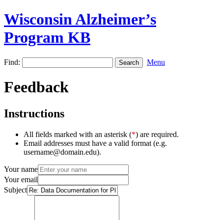
Wisconsin Alzheimer’s
Program KB
Find:
Menu
Feedback
Instructions
All fields marked with an asterisk (
*
) are required.
Email addresses must have a valid format (e.g.
username@domain.edu).
Your name
Your email
Subject