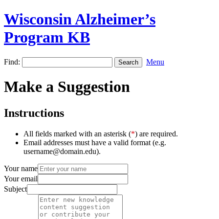
Wisconsin Alzheimer’s
Program KB
Find:
Menu
Make a Suggestion
Instructions
All fields marked with an asterisk (
*
) are required.
Email addresses must have a valid format (e.g.
username@domain.edu).
Your name
Your email
Subject