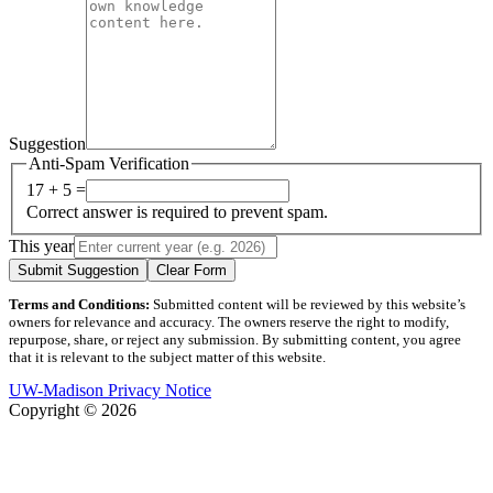
Suggestion
Anti-Spam Verification
17 + 5 =
Correct answer is required to prevent spam.
This year
Submit Suggestion
Clear Form
Terms and Conditions:
Submitted content will be reviewed by this website’s
owners for relevance and accuracy. The owners reserve the right to modify,
repurpose, share, or reject any submission. By submitting content, you agree
that it is relevant to the subject matter of this website.
UW-Madison Privacy Notice
Copyright © 2026