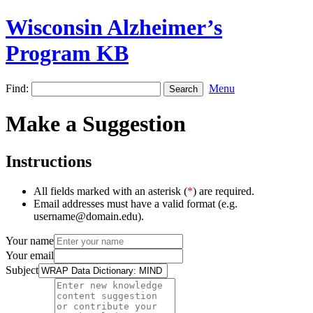
Wisconsin Alzheimer’s
Program KB
Find:
Menu
Make a Suggestion
Instructions
All fields marked with an asterisk (
*
) are required.
Email addresses must have a valid format (e.g.
username@domain.edu).
Your name
Your email
Subject