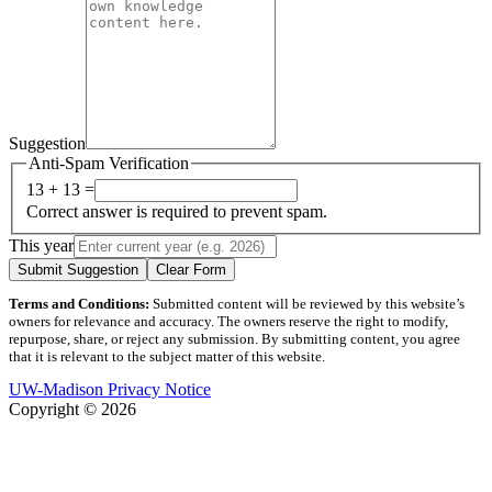
Suggestion
Anti-Spam Verification
13 + 13 =
Correct answer is required to prevent spam.
This year
Submit Suggestion
Clear Form
Terms and Conditions:
Submitted content will be reviewed by this website’s
owners for relevance and accuracy. The owners reserve the right to modify,
repurpose, share, or reject any submission. By submitting content, you agree
that it is relevant to the subject matter of this website.
UW-Madison Privacy Notice
Copyright © 2026