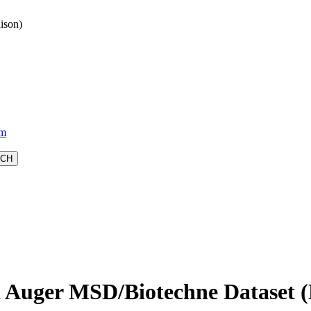
ison)
am
 Auger MSD/Biotechne Dataset 