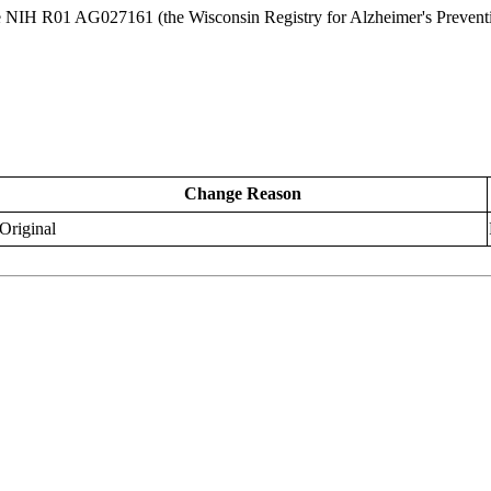
ge NIH R01 AG027161 (the Wisconsin Registry for Alzheimer's Preven
Change Reason
Original