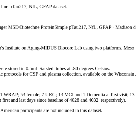
chne pTau217, NfL, GFAP dataset.
 Auger MSD/Biotechne ProteinSimple pTau217, NfL, GFAP - Madison da
on's Institute on Aging-MIDUS Biocore Lab using two platforms, Meso
e stored in 0.5mL Sarstedt tubes at -80 degrees Celsius.
ic protocols for CSF and plasma collection, available on the Wiscons
1 WRAP; 53 female; 7 URG; 13 MCI and 1 Dementia at first visit; 13 MC
n first and last days since baseline of 4028 and 4032, respectively).
American participants are not included in this dataset.