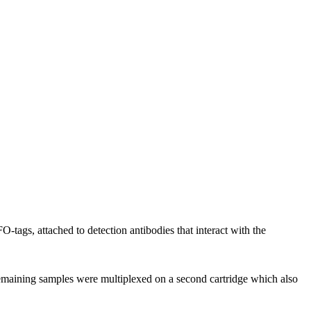
ags, attached to detection antibodies that interact with the
emaining samples were multiplexed on a second cartridge which also