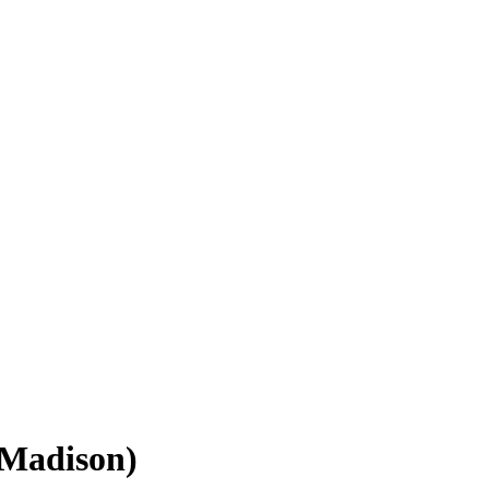
(Madison)