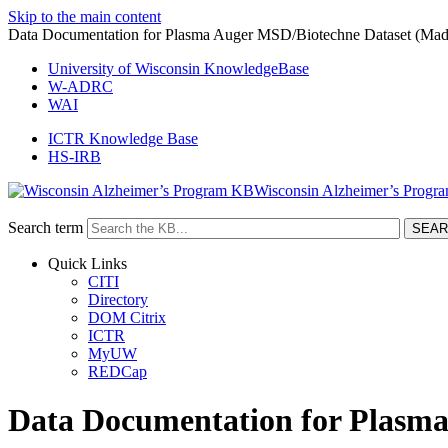
Skip to the main content
Data Documentation for Plasma Auger MSD/Biotechne Dataset (Mad
University of Wisconsin KnowledgeBase
W-ADRC
WAI
ICTR Knowledge Base
HS-IRB
Wisconsin Alzheimer’s Progr
Search term
Quick Links
CITI
Directory
DOM Citrix
ICTR
MyUW
REDCap
Data Documentation for Plasma