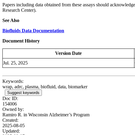
Papers including data obtained from these assays should acknowled
Research Center).
See Also
Biofluids Data Documentation
Document History
Version Date
Jul. 25, 2025
Keywords:
wrap, adrc, plasma, biofluid, data, biomarker
Suggest keywords
Doc ID:
154006
Owned by:
Ramiro R. in
Wisconsin Alzheimer’s Program
Created:
2025-08-05
Updated: