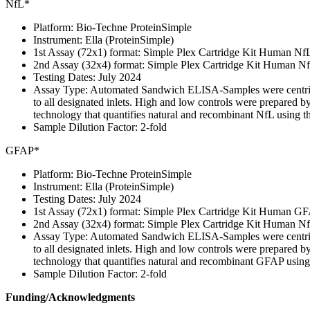
NfL*
Platform: Bio-Techne ProteinSimple
Instrument: Ella (ProteinSimple)
1st Assay (72x1) format: Simple Plex Cartridge Kit Human Nf
2nd Assay (32x4) format: Simple Plex Cartridge Kit Human 
Testing Dates: July 2024
Assay Type: Automated Sandwich ELISA-Samples were centrifuged
to all designated inlets. High and low controls were prepared b
technology that quantifies natural and recombinant NfL using t
Sample Dilution Factor: 2-fold
GFAP*
Platform: Bio-Techne ProteinSimple
Instrument: Ella (ProteinSimple)
Testing Dates: July 2024
1st Assay (72x1) format: Simple Plex Cartridge Kit Human GF
2nd Assay (32x4) format: Simple Plex Cartridge Kit Human 
Assay Type: Automated Sandwich ELISA-Samples were centrifuged
to all designated inlets. High and low controls were prepared b
technology that quantifies natural and recombinant GFAP using
Sample Dilution Factor: 2-fold
Funding/Acknowledgments