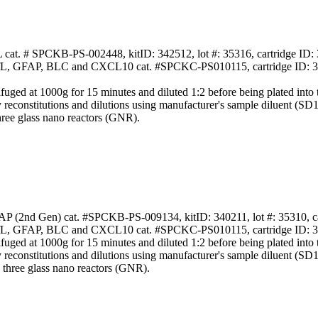
L cat. # SPCKB-PS-002448, kitID: 342512, lot #: 35316, cartridge ID:
NfL, GFAP, BLC and CXCL10 cat. #SPCKC-PS010115, cartridge ID: 363
 at 1000g for 15 minutes and diluted 1:2 before being plated into the
y reconstitutions and dilutions using manufacturer's sample diluent (SD
hree glass nano reactors (GNR).
AP (2nd Gen) cat. #SPCKB-PS-009134, kitID: 340211, lot #: 35310, c
NfL, GFAP, BLC and CXCL10 cat. #SPCKC-PS010115, cartridge ID: 363
 at 1000g for 15 minutes and diluted 1:2 before being plated into the
y reconstitutions and dilutions using manufacturer's sample diluent (SD
 three glass nano reactors (GNR).