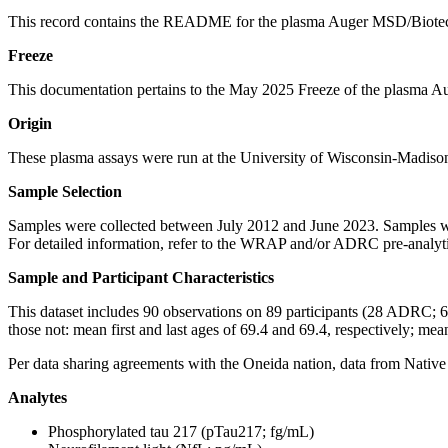
This record contains the README for the plasma Auger MSD/Biote
Freeze
This documentation pertains to the May 2025 Freeze of the plasma
Origin
These plasma assays were run at the University of Wisconsin-Madis
Sample Selection
Samples were collected between July 2012 and June 2023. Samples wer
For detailed information, refer to the WRAP and/or ADRC pre-analyt
Sample and Participant Characteristics
This dataset includes 90 observations on 89 participants (28 ADRC; 6
those not: mean first and last ages of 69.4 and 69.4, respectively; mea
Per data sharing agreements with the Oneida nation, data from Native 
Analytes
Phosphorylated tau 217 (pTau217; fg/mL)