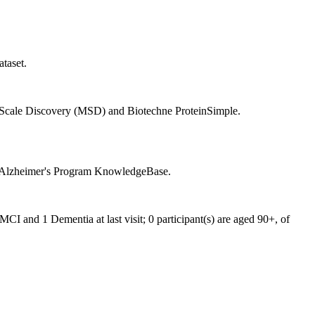
taset.
 Scale Discovery (MSD) and Biotechne ProteinSimple.
in Alzheimer's Program KnowledgeBase.
I and 1 Dementia at last visit; 0 participant(s) are aged 90+, of