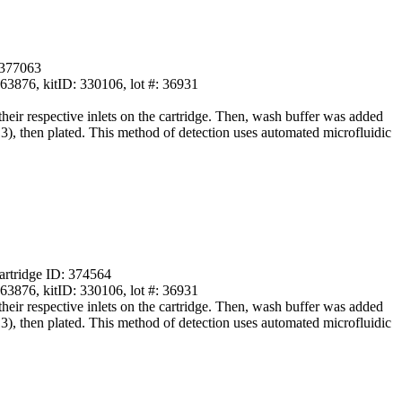
 377063
876, kitID: 330106, lot #: 36931
ir respective inlets on the cartridge. Then, wash buffer was added
13), then plated. This method of detection uses automated microfluidic
artridge ID: 374564
876, kitID: 330106, lot #: 36931
ir respective inlets on the cartridge. Then, wash buffer was added
13), then plated. This method of detection uses automated microfluidic