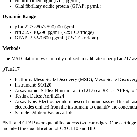
Neurofilament light (NfL; pg/mL)
Glial fibrillary acidic protein (GFAP; pg/mL)
Dynamic Range
pTau217: 880-3,590,000 fg/mL
NfL: 2.7-10,290 pg/mL (72x1 Cartridge)
GFAP: 2.52-9,600 pg/mL (72x1 Cartridge)
Methods
The
MSD platform was initially utilized to calibrate other pTau217 a
pTau217
Platform: Meso Scale Discovery (MSD); Meso Scale Discover
Instrument: SQ120
Assay name: S-Plex Human Tau (pT217) cat #K151APFS, lo
Testing Dates: April 2024
Assay type: Electrochemiluminescent immunoassay-This ultrasens
electrodes emitted from the instrument to quantify the concentr
Sample Dilution Factor: 2-fold
*NfL and GFAP were quantified across two cartridges. One cartridge
included the quantification of CXCL10 and BLC.