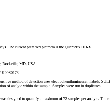
ssays. The current preferred platform is the Quanterix HD-X.
y, Rockville, MD, USA
t# K00S0173
itive method of detection uses electrochemiluminescent labels, SULFO-t
ation of analyte within the sample. Samples were run in duplicates.
 was designed to quantify a maximum of 72 samples per analyte. The r