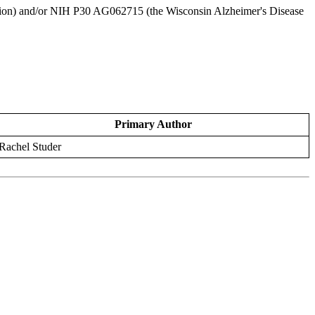
tion) and/or NIH P30 AG062715 (the Wisconsin Alzheimer's Disease
Primary Author
Rachel Studer