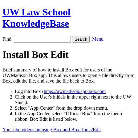
UW Law School
KnowledgeBase
Find:
Menu
Install Box Edit
Brief summary of how to install Box edit for users of the
UWMadison Box app. This allows users to open a file directly from
Box, edit the file, and save the file back to Box.
Log into Box (
https://uwmadison.app.box.com
Click on the User's initials in the upper right next to the UW
Shield.
Select "App Center" from the drop down menu.
In the App Center, select "Official Box" from the menu
ribbon. Box Edit is listed below.
YouTube videos on using Box and Box Tools/Edit