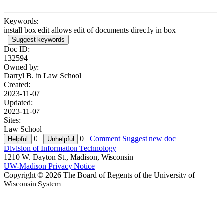
Keywords:
install box edit allows edit of documents directly in box
Suggest keywords
Doc ID:
132594
Owned by:
Darryl B. in
Law School
Created:
2023-11-07
Updated:
2023-11-07
Sites:
Law School
0
0
Comment
Suggest new doc
Division of Information Technology
1210 W. Dayton St., Madison, Wisconsin
UW-Madison Privacy Notice
Copyright © 2026 The Board of Regents of the University of
Wisconsin System