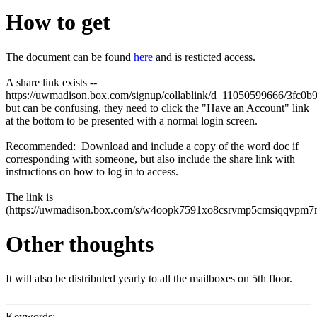
How to get
The document can be found
here
and is resticted access.
A share link exists --
https://uwmadison.box.com/signup/collablink/d_11050599666/3fc0b
but can be confusing, they need to click the "Have an Account" link
at the bottom to be presented with a normal login screen.
Recommended: Download and include a copy of the word doc if
corresponding with someone, but also include the share link with
instructions on how to log in to access.
The link is
(
https://uwmadison.box.com/s/w4oopk7591xo8csrvmp5cmsiqqvpm7
Other thoughts
It will also be distributed yearly to all the mailboxes on 5th floor.
Keywords: