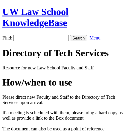
UW Law School
KnowledgeBase
Find:
Menu
Directory of Tech Services
Resource for new Law School Faculty and Staff
How/when to use
Please direct new Faculty and Staff to the Directory of Tech
Services upon arrival.
If a meeting is scheduled with them, please bring a hard copy as
well as provide a link to the Box document.
The document can also be used as a point of reference.