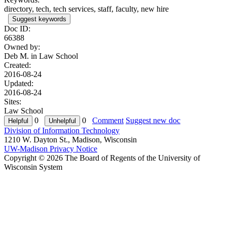
directory, tech, tech services, staff, faculty, new hire
Suggest keywords
Doc ID:
66388
Owned by:
Deb M. in
Law School
Created:
2016-08-24
Updated:
2016-08-24
Sites:
Law School
0
0
Comment
Suggest new doc
Division of Information Technology
1210 W. Dayton St., Madison, Wisconsin
UW-Madison Privacy Notice
Copyright © 2026 The Board of Regents of the University of
Wisconsin System