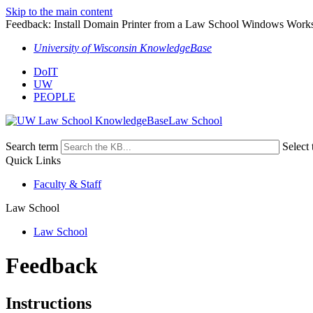
Skip to the main content
Feedback: Install Domain Printer from a Law School Windows Works
University of Wisconsin KnowledgeBase
DoIT
UW
PEOPLE
Law School
Search term
Select 
Quick Links
Faculty & Staff
Law School
Law School
Feedback
Instructions