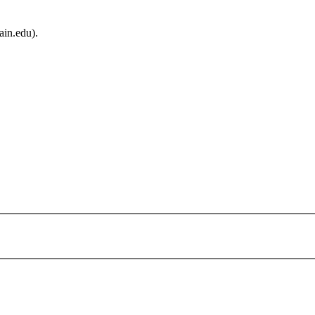
ain.edu).