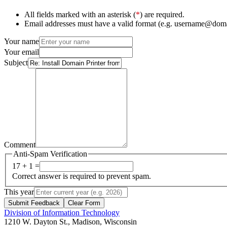
All fields marked with an asterisk (
*
) are required.
Email addresses must have a valid format (e.g. username@dom
Your name
Your email
Subject
Comment
Anti-Spam Verification
17 + 1 =
Correct answer is required to prevent spam.
This year
Submit Feedback
Clear Form
Division of Information Technology
1210 W. Dayton St., Madison, Wisconsin