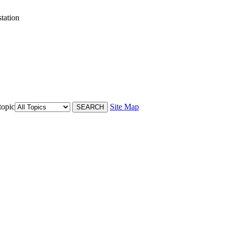
tation
topic
Site Map