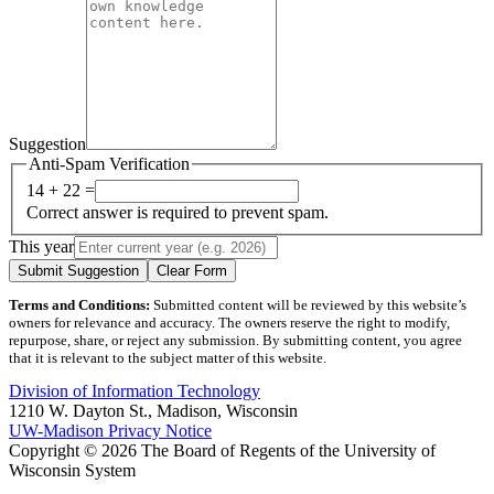
Suggestion
Anti-Spam Verification
14 + 22 =
Correct answer is required to prevent spam.
This year
Submit Suggestion
Clear Form
Terms and Conditions:
Submitted content will be reviewed by this website’s
owners for relevance and accuracy. The owners reserve the right to modify,
repurpose, share, or reject any submission. By submitting content, you agree
that it is relevant to the subject matter of this website.
Division of Information Technology
1210 W. Dayton St., Madison, Wisconsin
UW-Madison Privacy Notice
Copyright © 2026 The Board of Regents of the University of
Wisconsin System