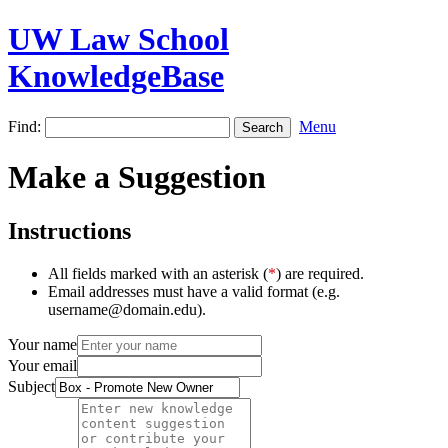
UW Law School
KnowledgeBase
Find:
Menu
Make a Suggestion
Instructions
All fields marked with an asterisk (
*
) are required.
Email addresses must have a valid format (e.g.
username@domain.edu).
Your name
Your email
Subject