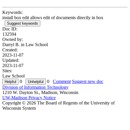
Keywords:
install box edit allows edit of documents directly in box
Suggest keywords
Doc ID:
132594
Owned by:
Darryl B. in
Law School
Created:
2023-11-07
Updated:
2023-11-07
Sites:
Law School
0
0
Comment
Suggest new doc
Division of Information Technology
1210 W. Dayton St., Madison, Wisconsin
UW-Madison Privacy Notice
Copyright © 2026 The Board of Regents of the University of
Wisconsin System