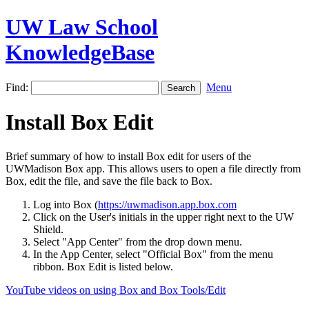
UW Law School
KnowledgeBase
Find:
Menu
Install Box Edit
Brief summary of how to install Box edit for users of the
UWMadison Box app. This allows users to open a file directly from
Box, edit the file, and save the file back to Box.
Log into Box (
https://uwmadison.app.box.com
Click on the User's initials in the upper right next to the UW
Shield.
Select "App Center" from the drop down menu.
In the App Center, select "Official Box" from the menu
ribbon. Box Edit is listed below.
YouTube videos on using Box and Box Tools/Edit