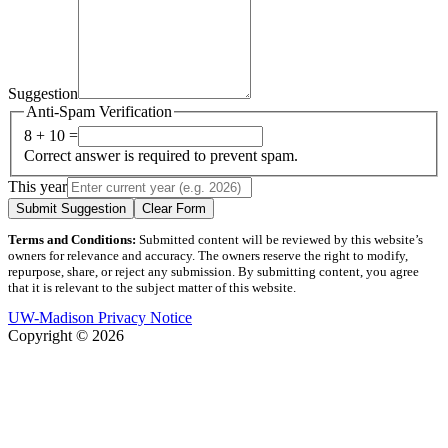
Suggestion
Anti-Spam Verification
8 + 10 =
Correct answer is required to prevent spam.
This year
Submit Suggestion
Clear Form
Terms and Conditions:
Submitted content will be reviewed by this website’s
owners for relevance and accuracy. The owners reserve the right to modify,
repurpose, share, or reject any submission. By submitting content, you agree
that it is relevant to the subject matter of this website.
UW-Madison Privacy Notice
Copyright © 2026