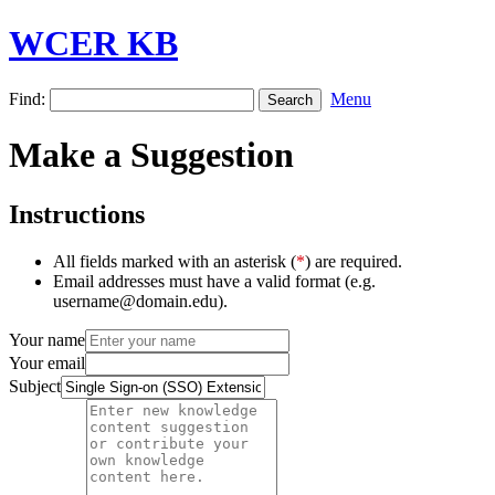
WCER KB
Find:
Menu
Make a Suggestion
Instructions
All fields marked with an asterisk (
*
) are required.
Email addresses must have a valid format (e.g.
username@domain.edu).
Your name
Your email
Subject