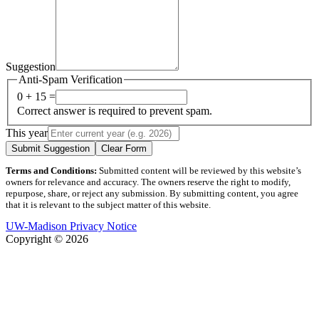
Suggestion
Anti-Spam Verification
0 + 15 =
Correct answer is required to prevent spam.
This year
Submit Suggestion
Clear Form
Terms and Conditions:
Submitted content will be reviewed by this website’s
owners for relevance and accuracy. The owners reserve the right to modify,
repurpose, share, or reject any submission. By submitting content, you agree
that it is relevant to the subject matter of this website.
UW-Madison Privacy Notice
Copyright © 2026