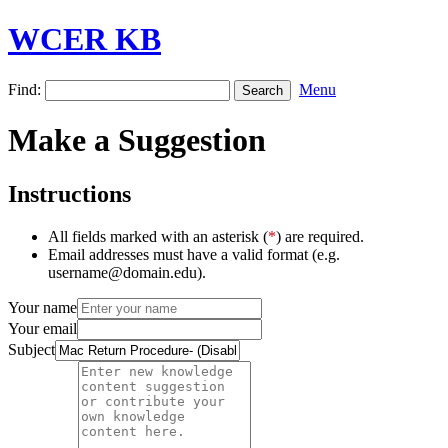
WCER KB
Find:
Menu
Make a Suggestion
Instructions
All fields marked with an asterisk (
*
) are required.
Email addresses must have a valid format (e.g.
username@domain.edu).
Your name
Your email
Subject