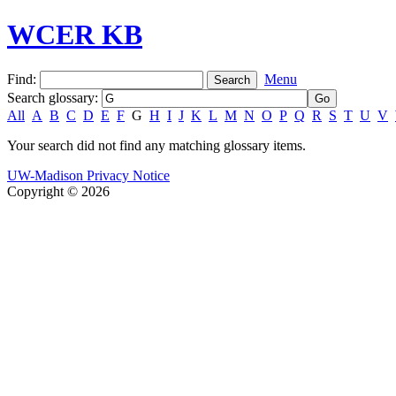
WCER KB
Find:
Menu
Search glossary
:
All
A
B
C
D
E
F
G
H
I
J
K
L
M
N
O
P
Q
R
S
T
U
V
Your search did not find any matching glossary items.
UW-Madison Privacy Notice
Copyright © 2026