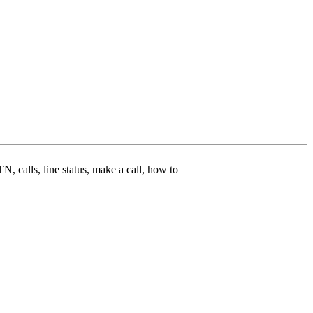
N, calls, line status, make a call, how to