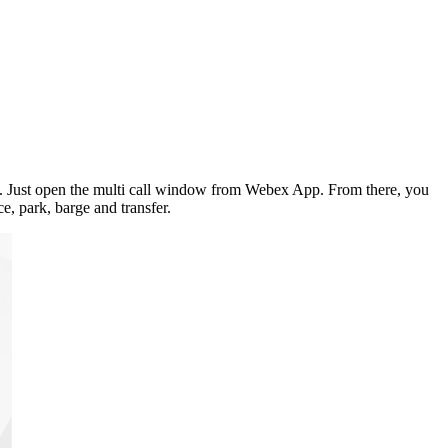
you. Just open the multi call window from Webex App. From there, you
e, park, barge and transfer.