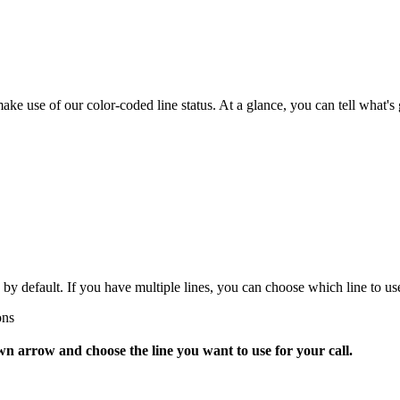
 use of our color-coded line status. At a glance, you can tell what's g
y default. If you have multiple lines, you can choose which line to use 
ons
wn arrow and choose the line you want to use for your call.