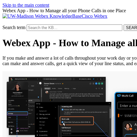
Skip to the main content
Webex App - How to Manage all your Phone Calls in one Place
Cisco Webex
Search term
Webex App - How to Manage all 
If you make and answer a lot of calls throughout your work day or yo
can make and answer calls, get a quick view of your line status, and e