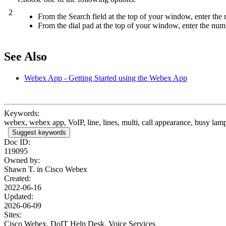
2
From the Search field at the top of your window, enter the
From the dial pad at the top of your window, enter the numb
See Also
Webex App - Getting Started using the Webex App
Keywords:
webex, webex app, VoIP, line, lines, multi, call appearance, busy lamp 
Suggest keywords
Doc ID:
119095
Owned by:
Shawn T. in
Cisco Webex
Created:
2022-06-16
Updated:
2026-06-09
Sites:
Cisco Webex, DoIT Help Desk, Voice Services