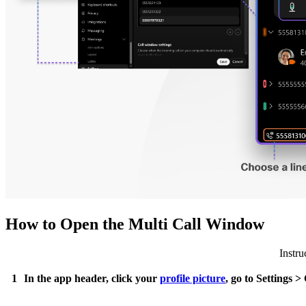
How to Open the Multi Call Window
Instru
1
In the app header, click your
profile picture
, go to Settings 