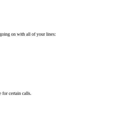
oing on with all of your lines:
for certain calls.