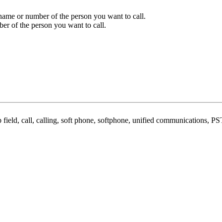
 name or number of the person you want to call.
er of the person you want to call.
field, call, calling, soft phone, softphone, unified communications, PST