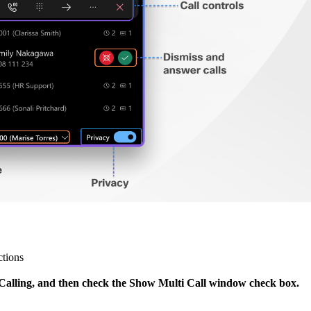
ctions
> Calling, and then check the Show Multi Call window check box.