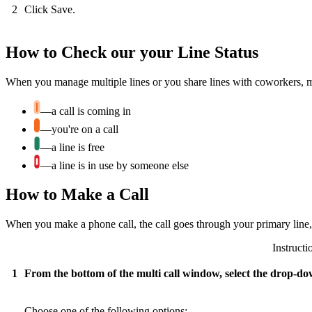
2
Click Save.
How to Check our your Line Status
When you manage multiple lines or you share lines with coworkers, make
—a call is coming in
—you're on a call
—a line is free
—a line is in use by someone else
How to Make a Call
When you make a phone call, the call goes through your primary line, b
Instructi
1
From the bottom of the multi call window, select the drop-do
Choose one of the following options: