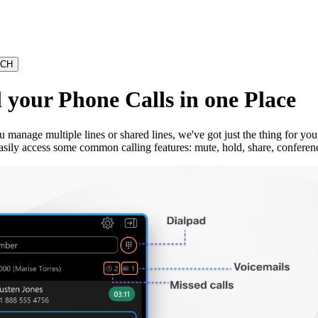
your Phone Calls in one Place
u manage multiple lines or shared lines, we've got just the thing for 
asily access some common calling features: mute, hold, share, conferenc