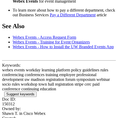
Webex Events
for event management
To learn more about how to pay a different department, check
out Business Services
Pay a Different Department
article
See Also
Webex Events - Access Request Form
Webex Events - Training for Event Organizers
Webex Events - How to Install the UW Branded Events App
Keywords:
webex events workday learning platform policy guidelines rules
conferencing conferences training employee professional
development uw madison registration forum symposium webinar
socio rules workshop town hall registration stripe cerc paid
conference continuing education
Suggest keywords
Doc ID:
150312
Owned by:
Shawn T. in
Cisco Webex