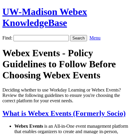
UW-Madison Webex
KnowledgeBase
Find:
Menu
Webex Events - Policy
Guidelines to Follow Before
Choosing Webex Events
Deciding whether to use Workday Learning or Webex Events?
Review the following guidelines to ensure you're choosing the
correct platform for your event needs.
What is Webex Events (Formerly Socio)
Webex Events
is an All-in-One event management platform
that enables organizers to create and manage in-person,