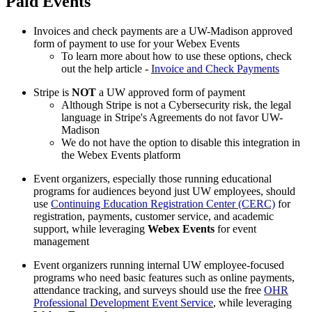
Paid Events
Invoices and check payments are a UW-Madison approved
form of payment to use for your Webex Events
To learn more about how to use these options, check
out the help article -
Invoice and Check Payments
Stripe is
NOT
a UW approved form of payment
Although Stripe is not a Cybersecurity risk, the legal
language in Stripe's Agreements do not favor UW-
Madison
We do not have the option to disable this integration in
the Webex Events platform
Event organizers, especially those running educational
programs for audiences beyond just UW employees, should
use
Continuing Education Registration Center (CERC)
for
registration, payments, customer service, and academic
support, while leveraging
Webex Events
for event
management
Event organizers running internal UW employee-focused
programs who need basic features such as online payments,
attendance tracking, and surveys should use the free
OHR
Professional Development Event Service
, while leveraging