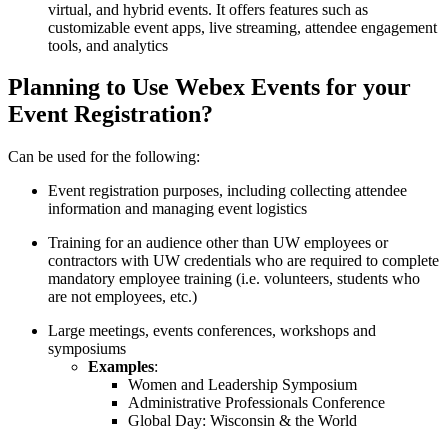
virtual, and hybrid events. It offers features such as
customizable event apps, live streaming, attendee engagement
tools, and analytics
Planning to Use Webex Events for your
Event Registration?
Can be used for the following:
Event registration purposes, including collecting attendee
information and managing event logistics
Training for an audience other than UW employees or
contractors with UW credentials who are required to complete
mandatory employee training (i.e. volunteers, students who
are not employees, etc.)
Large meetings, events conferences, workshops and
symposiums
Examples
:
Women and Leadership Symposium
Administrative Professionals Conference
Global Day: Wisconsin & the World