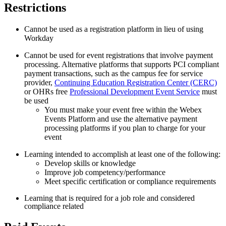
Restrictions
Cannot be used as a registration platform in lieu of using
Workday
Cannot be used for event registrations that involve payment
processing. Alternative platforms that supports PCI compliant
payment transactions, such as the
campus fee for service
provider,
Continuing Education Registration Center (CERC)
or OHRs free
Professional Development Event Service
must
be used
You must make your event free within the Webex
Events Platform and use the alternative payment
processing platforms if you plan to charge for your
event
Learning intended to accomplish at least one of the following:
Develop skills or knowledge
Improve job competency/performance
Meet specific certification or compliance requirements
Learning that is required for a job role and considered
compliance related