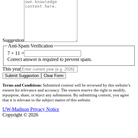
Suggestion
Anti-Spam Verification
7 + 11 =
Correct answer is required to prevent spam.
This year
Submit Suggestion
Clear Form
Terms and Conditions:
Submitted content will be reviewed by this website’s
owners for relevance and accuracy. The owners reserve the right to modify,
repurpose, share, or reject any submission. By submitting content, you agree
that it is relevant to the subject matter of this website.
UW-Madison Privacy Notice
Copyright © 2026