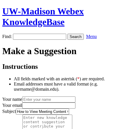
UW-Madison Webex
KnowledgeBase
Find:
Menu
Make a Suggestion
Instructions
All fields marked with an asterisk (
*
) are required.
Email addresses must have a valid format (e.g.
username@domain.edu).
Your name
Your email
Subject