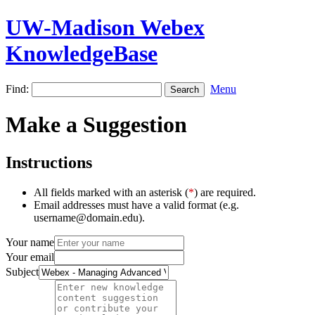
UW-Madison Webex
KnowledgeBase
Find:
Menu
Make a Suggestion
Instructions
All fields marked with an asterisk (
*
) are required.
Email addresses must have a valid format (e.g.
username@domain.edu).
Your name
Your email
Subject