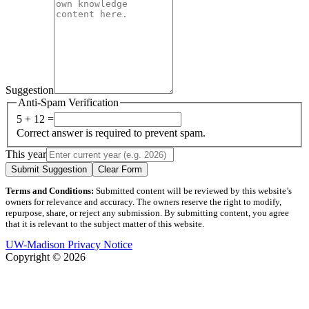
Suggestion
Anti-Spam Verification
5 + 12 =
Correct answer is required to prevent spam.
This year
Submit Suggestion
Clear Form
Terms and Conditions:
Submitted content will be reviewed by this website’s
owners for relevance and accuracy. The owners reserve the right to modify,
repurpose, share, or reject any submission. By submitting content, you agree
that it is relevant to the subject matter of this website.
UW-Madison Privacy Notice
Copyright © 2026