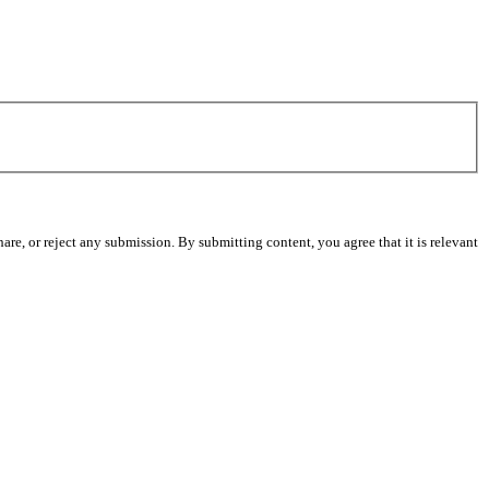
re, or reject any submission. By submitting content, you agree that it is relevant