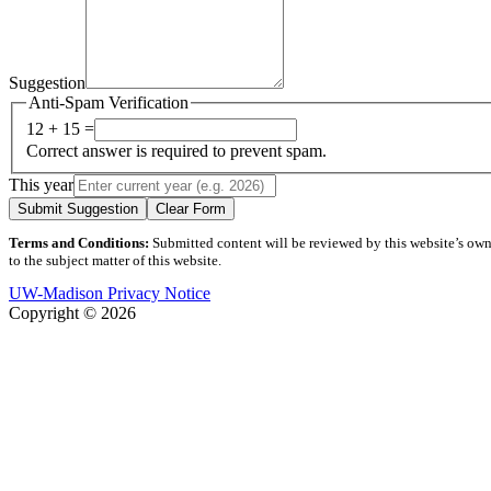
Suggestion
Anti-Spam Verification
12 + 15 =
Correct answer is required to prevent spam.
This year
Submit Suggestion
Clear Form
Terms and Conditions:
Submitted content will be reviewed by this website’s owner
to the subject matter of this website.
UW-Madison Privacy Notice
Copyright © 2026