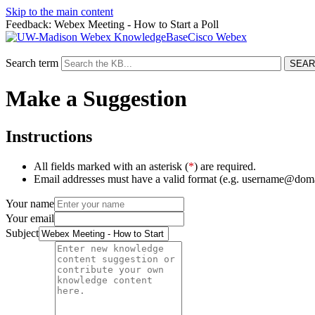
Skip to the main content
Feedback: Webex Meeting - How to Start a Poll
Cisco Webex
Search term
Make a Suggestion
Instructions
All fields marked with an asterisk (
*
) are required.
Email addresses must have a valid format (e.g. username@dom
Your name
Your email
Subject