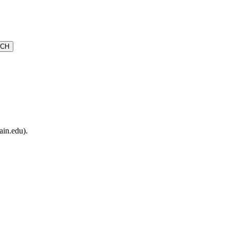
ain.edu).