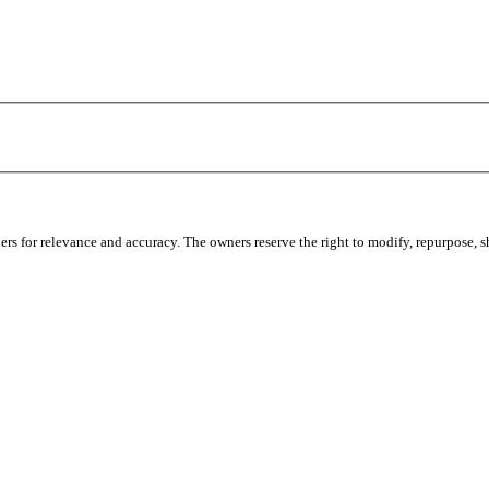
s for relevance and accuracy. The owners reserve the right to modify, repurpose, sha