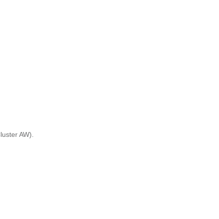
Cluster AW).