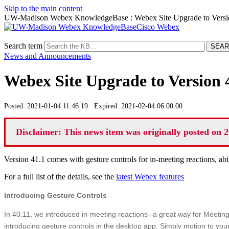
Skip to the main content
UW-Madison Webex KnowledgeBase : Webex Site Upgrade to Version
Cisco Webex
Search term
News and Announcements
Webex Site Upgrade to Version 4
Posted: 2021-01-04 11:46:19 Expired: 2021-02-04 06:00:00
Disclaimer: This news item was originally posted on 2
Version 41.1 comes with gesture controls for in-meeting reactions, abi
For a full list of the details, see the
latest Webex features
Introducing Gesture Controls
In 40.11, we introduced in-meeting reactions--a great way for Meetin
introducing gesture controls in the desktop app. Simply motion to your