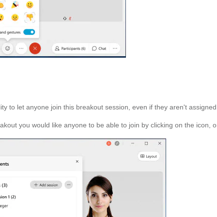
to let anyone join this breakout session, even if they aren't assigned t
ut you would like anyone to be able to join by clicking on the icon, or 