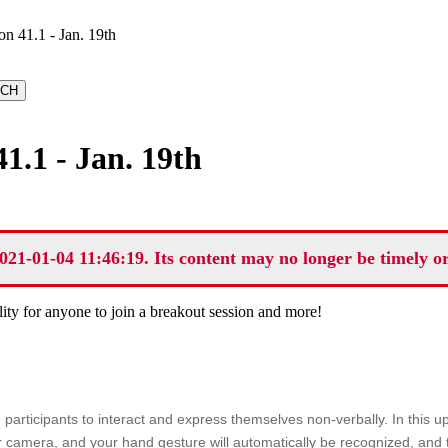
 41.1 - Jan. 19th
1.1 - Jan. 19th
021-01-04 11:46:19. Its content may no longer be timely o
lity for anyone to join a breakout session and more!
g participants to interact and express themselves non-verbally. In this
 camera, and your hand gesture will automatically be recognized, and th