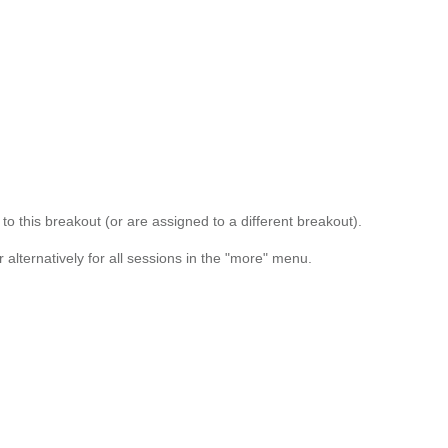
o this breakout (or are assigned to a different breakout).
alternatively for all sessions in the "more" menu.