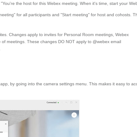
le: "You're the host for this Webex meeting. When it's time, start your 
ting" for all participants and "Start meeting" for host and cohosts. Thi
vites. Changes apply to invites for Personal Room meetings, Webex
pe of meetings. These changes DO NOT apply to @webex email
.
 app, by going into the camera settings menu. This makes it easy to ac