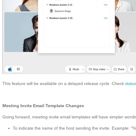
This feature will be available on a delayed release cycle. Check
statu
Meeting Invite Email Template Changes
Going forward, meeting invite email templates will have simpler wordin
To indicate the name of the host sending the invite. Example: 