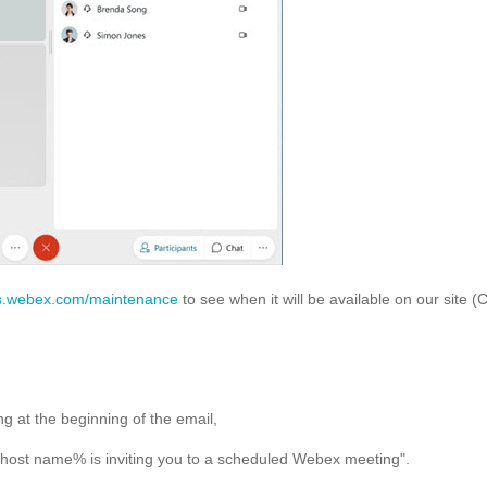
s.webex.com/maintenance
to see when it will be available on our site (
g at the beginning of the email,
"%host name% is inviting you to a scheduled Webex meeting".