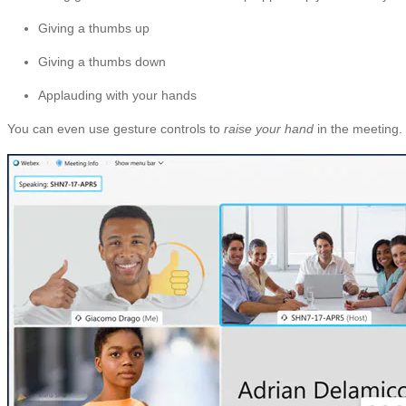
Giving a thumbs up
Giving a thumbs down
Applauding with your hands
You can even use gesture controls to
raise your hand
in the meeting.