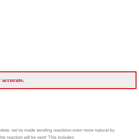
r accurate.
 update, we've made sending reactions even more natural by
e reaction will be sent! This includes: