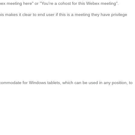
Webex meeting here" or "You're a cohost for this Webex meeting".
s makes it clear to end user if this is a meeting they have privilege
commodate for Windows tablets, which can be used in any position, to