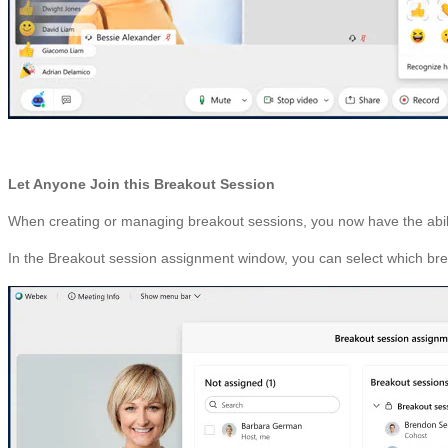
Let Anyone Join this Breakout Session
When creating or managing breakout sessions, you now have the ability 
In the Breakout session assignment window, you can select which breako