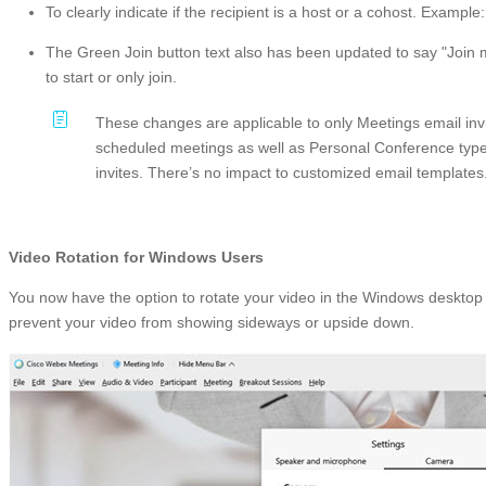
To clearly indicate if the recipient is a host or a cohost. Examp
The Green Join button text also has been updated to say "Join mee
to start or only join.
These changes are applicable to only Meetings email in
scheduled meetings as well as Personal Conference ty
invites. There’s no impact to customized email templates
Video Rotation for Windows Users
You now have the option to rotate your video in the Windows desktop
prevent your video from showing sideways or upside down.