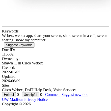
Keywords:
Webex, webex app, share your screen, share screen in a call, screen
sharing, show my computer
Suggest keywords
Doc ID:
115502
Owned by:
Shawn T. in
Cisco Webex
Created:
2022-01-05
Updated:
2026-06-09
Sites:
Cisco Webex, DoIT Help Desk, Voice Services
0
0
Comment
Suggest new doc
UW-Madison Privacy Notice
Copyright © 2026