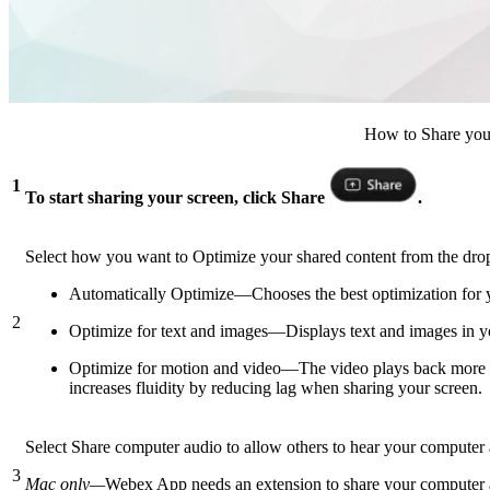
How to Share your
1
To start sharing your screen, click Share
.
Select how you want to Optimize your shared content from the d
Automatically Optimize—Chooses the best optimization for y
2
Optimize for text and images—Displays text and images in your
Optimize for motion and video—The video plays back more smo
increases fluidity by reducing lag when sharing your screen.
Select Share computer audio to allow others to hear your computer 
3
Mac only—
Webex App needs an extension to share your computer aud