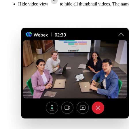
Hide video view
to hide all thumbnail videos. The name