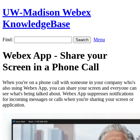
UW-Madison Webex
KnowledgeBase
Find:
Menu
Webex App - Share your
Screen in a Phone Call
When you're on a phone call with someone in your company who's
also using Webex App, you can share your screen and everyone can
see what's being talked about. Webex App suppresses notifications
for incoming messages or calls when you're sharing your screen or
application.