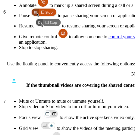
Annotate
to mark-up a shared screen during a call or a
6
Pause
to pause sharing your screen or applicati
Resume
to resume sharing your screen or appli
Give remote control
to allow someone to
control your 
an application.
Stop to stop sharing.
Use the floating panel to conveniently access the following options:
N
If the thumbnail videos are covering the shared conten
Mute or Unmute to mute or unmute yourself.
7
Stop video or Start video to turn off or turn on your video.
Focus view
to show the active speaker's video only.
Grid view
to show the videos of the meeting partici