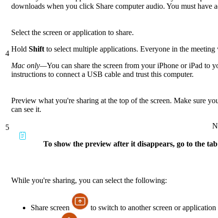
downloads when you click Share computer audio. You must have admi
Select the screen or application to share.
Hold
Shift
to select multiple applications. Everyone in the meeting w
4
Mac only—
You can share the screen from your iPhone or iPad to y
instructions to connect a USB cable and trust this computer.
Preview what you're sharing at the top of the screen. Make sure yo
can see it.
N
5
To show the preview after it disappears, go to the tab
While you're sharing, you can select the following:
Share screen
to switch to another screen or application 