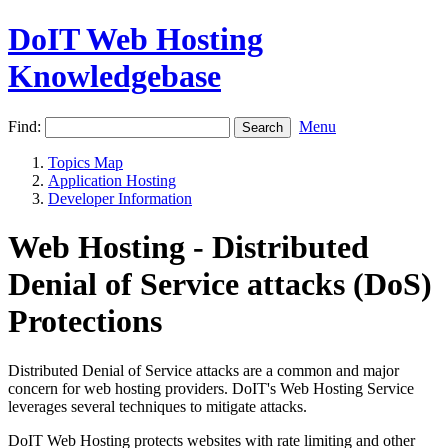
DoIT Web Hosting
Knowledgebase
Find:
Menu
Topics Map
Application Hosting
Developer Information
Web Hosting - Distributed
Denial of Service attacks (DoS)
Protections
Distributed Denial of Service attacks are a common and major
concern for web hosting providers. DoIT's Web Hosting Service
leverages several techniques to mitigate attacks.
DoIT Web Hosting protects websites with rate limiting and other