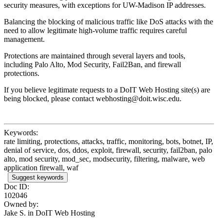
security measures, with exceptions for UW-Madison IP addresses.
Balancing the blocking of malicious traffic like DoS attacks with the
need to allow legitimate high-volume traffic requires careful
management.
Protections are maintained through several layers and tools,
including Palo Alto, Mod Security, Fail2Ban, and firewall
protections.
If you believe legitimate requests to a DoIT Web Hosting site(s) are
being blocked, please contact webhosting@doit.wisc.edu.
Keywords:
rate limiting, protections, attacks, traffic, monitoring, bots, botnet, IP,
denial of service, dos, ddos, exploit, firewall, security, fail2ban, palo
alto, mod security, mod_sec, modsecurity, filtering, malware, web
application firewall, waf
Suggest keywords
Doc ID:
102046
Owned by:
Jake S. in
DoIT Web Hosting