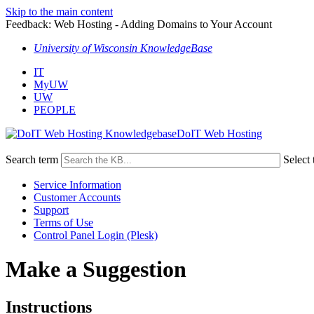
Skip to the main content
Feedback: Web Hosting - Adding Domains to Your Account
University of Wisconsin KnowledgeBase
IT
MyUW
UW
PEOPLE
DoIT Web Hosting
Search term
Select 
Service Information
Customer Accounts
Support
Terms of Use
Control Panel Login (Plesk)
Make a Suggestion
Instructions