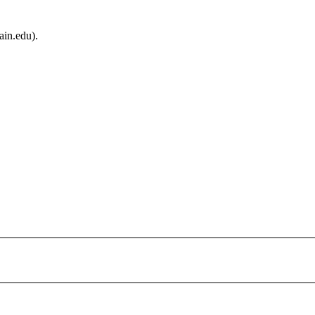
ain.edu).