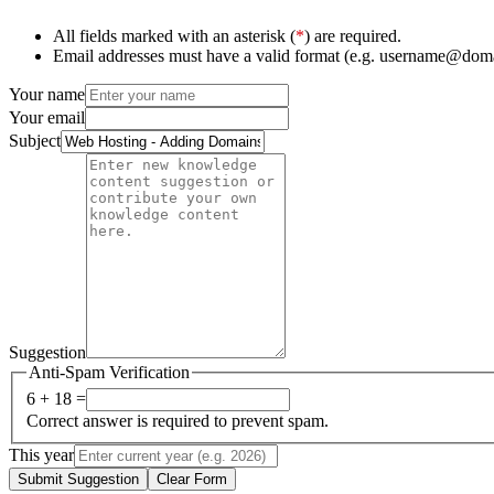
All fields marked with an asterisk (
*
) are required.
Email addresses must have a valid format (e.g. username@dom
Your name
Your email
Subject
Suggestion
Anti-Spam Verification
6 + 18 =
Correct answer is required to prevent spam.
This year
Submit Suggestion
Clear Form