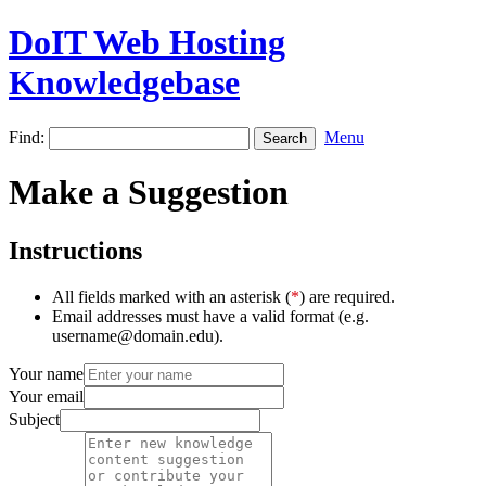
DoIT Web Hosting
Knowledgebase
Find:
Menu
Make a Suggestion
Instructions
All fields marked with an asterisk (
*
) are required.
Email addresses must have a valid format (e.g.
username@domain.edu).
Your name
Your email
Subject