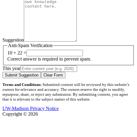
Suggestion
Anti-Spam Verification
10 + 22 =
Correct answer is required to prevent spam.
This year
Submit Suggestion
Clear Form
Terms and Conditions:
Submitted content will be reviewed by this website’s
owners for relevance and accuracy. The owners reserve the right to modify,
repurpose, share, or reject any submission. By submitting content, you agree
that it is relevant to the subject matter of this website.
UW-Madison Privacy Notice
Copyright © 2026