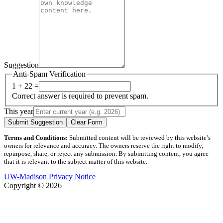
Suggestion
Anti-Spam Verification
1 + 22 =
Correct answer is required to prevent spam.
This year
Submit Suggestion
Clear Form
Terms and Conditions:
Submitted content will be reviewed by this website’s
owners for relevance and accuracy. The owners reserve the right to modify,
repurpose, share, or reject any submission. By submitting content, you agree
that it is relevant to the subject matter of this website.
UW-Madison Privacy Notice
Copyright © 2026