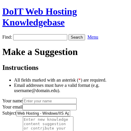
DoIT Web Hosting
Knowledgebase
Find:
Menu
Make a Suggestion
Instructions
All fields marked with an asterisk (
*
) are required.
Email addresses must have a valid format (e.g.
username@domain.edu).
Your name
Your email
Subject