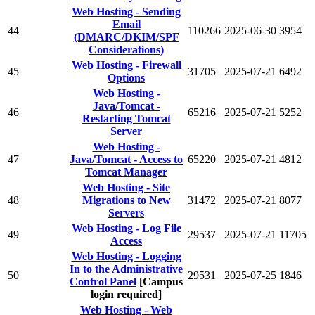
Web Hosting - Sending
Email
44
110266
2025-06-30
3954
(DMARC/DKIM/SPF
Considerations)
Web Hosting - Firewall
45
31705
2025-07-21
6492
Options
Web Hosting -
Java/Tomcat -
46
65216
2025-07-21
5252
Restarting Tomcat
Server
Web Hosting -
47
Java/Tomcat - Access to
65220
2025-07-21
4812
Tomcat Manager
Web Hosting - Site
48
Migrations to New
31472
2025-07-21
8077
Servers
Web Hosting - Log File
49
29537
2025-07-21
11705
Access
Web Hosting - Logging
In to the Administrative
50
29531
2025-07-25
1846
Control Panel
[Campus
login required]
Web Hosting - Web