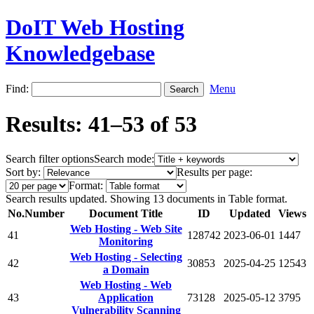
DoIT Web Hosting
Knowledgebase
Find:
Menu
Results: 41–53 of 53
Search filter options
Search mode:
Sort by:
Results per page:
Format:
Search results updated. Showing 13 documents in Table format.
No.
Number
Document Title
ID
Updated
Views
Web Hosting - Web Site
41
128742
2023-06-01
1447
Monitoring
Web Hosting - Selecting
42
30853
2025-04-25
12543
a Domain
Web Hosting - Web
43
Application
73128
2025-05-12
3795
Vulnerability Scanning