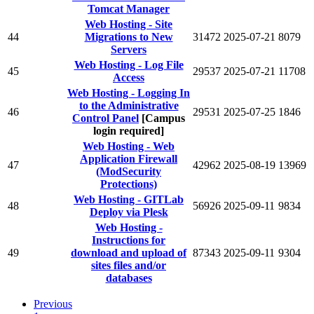
Tomcat Manager
Web Hosting - Site
44
Migrations to New
31472
2025-07-21
8079
Servers
Web Hosting - Log File
45
29537
2025-07-21
11708
Access
Web Hosting - Logging In
to the Administrative
46
29531
2025-07-25
1846
Control Panel
[Campus
login required]
Web Hosting - Web
Application Firewall
47
42962
2025-08-19
13969
(ModSecurity
Protections)
Web Hosting - GITLab
48
56926
2025-09-11
9834
Deploy via Plesk
Web Hosting -
Instructions for
49
download and upload of
87343
2025-09-11
9304
sites files and/or
databases
Previous