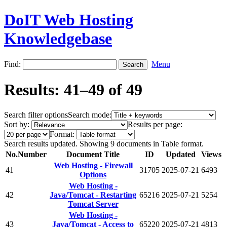
DoIT Web Hosting
Knowledgebase
Find:
Menu
Results: 41–49 of 49
Search filter options
Search mode:
Sort by:
Results per page:
Format:
Search results updated. Showing 9 documents in Table format.
No.
Number
Document Title
ID
Updated
Views
Web Hosting - Firewall
41
31705
2025-07-21
6493
Options
Web Hosting -
42
Java/Tomcat - Restarting
65216
2025-07-21
5254
Tomcat Server
Web Hosting -
43
Java/Tomcat - Access to
65220
2025-07-21
4813