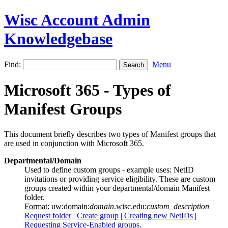
Wisc Account Admin
Knowledgebase
Find:
Menu
Microsoft 365 - Types of
Manifest Groups
This document briefly describes two types of Manifest groups that
are used in conjunction with Microsoft 365.
Departmental/Domain
Used to define custom groups - example uses: NetID
invitations or providing service eligibility. These are custom
groups created within your departmental/domain Manifest
folder.
Format:
uw:domain:
domain
.wisc.edu:
custom_description
Request folder
|
Create group
|
Creating new NetIDs
|
Requesting Service-Enabled groups
.