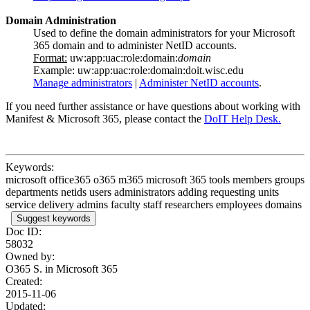
Domain Administration
Used to define the domain administrators for your Microsoft
365 domain and to administer NetID accounts.
Format:
uw:app:uac:role:domain:
domain
Example: uw:app:uac:role:domain:doit.wisc.edu
Manage administrators
|
Administer NetID accounts
.
If you need further assistance or have questions about working with
Manifest & Microsoft 365, please contact the
DoIT Help Desk.
Keywords:
microsoft office365 o365 m365 microsoft 365 tools members groups
departments netids users administrators adding requesting units
service delivery admins faculty staff researchers employees domains
Suggest keywords
Doc ID:
58032
Owned by:
O365 S. in
Microsoft 365
Created:
2015-11-06
Updated: