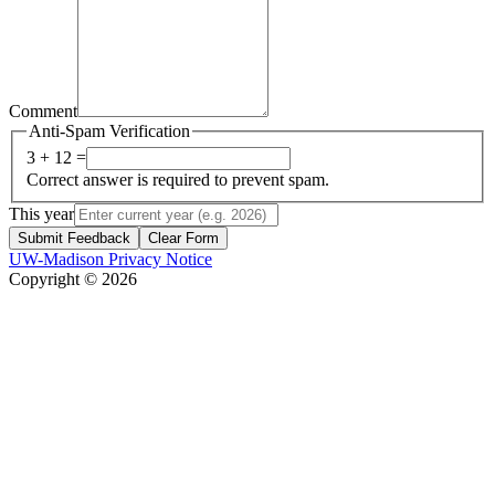
Comment
Anti-Spam Verification
3 + 12 =
Correct answer is required to prevent spam.
This year
Submit Feedback
Clear Form
UW-Madison Privacy Notice
Copyright © 2026