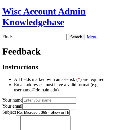
Wisc Account Admin
Knowledgebase
Find:
Menu
Feedback
Instructions
All fields marked with an asterisk (
*
) are required.
Email addresses must have a valid format (e.g.
username@domain.edu).
Your name
Your email
Subject