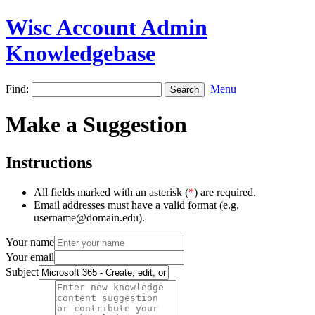
Wisc Account Admin
Knowledgebase
Find:
Menu
Make a Suggestion
Instructions
All fields marked with an asterisk (
*
) are required.
Email addresses must have a valid format (e.g.
username@domain.edu).
Your name
Your email
Subject