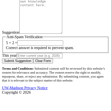
Suggestion
Anti-Spam Verification
5 + 2 =
Correct answer is required to prevent spam.
This year
Submit Suggestion
Clear Form
Terms and Conditions:
Submitted content will be reviewed by this website’s
owners for relevance and accuracy. The owners reserve the right to modify,
repurpose, share, or reject any submission. By submitting content, you agree
that it is relevant to the subject matter of this website.
UW-Madison Privacy Notice
Copyright © 2026