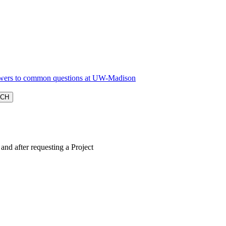
nd after requesting a Project