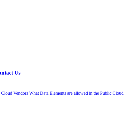
ntact Us
r Cloud Vendors
What Data Elements are allowed in the Public Cloud