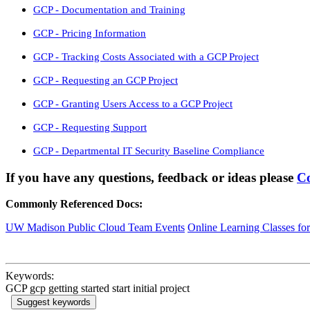
GCP - Documentation and Training
GCP - Pricing Information
GCP - Tracking Costs Associated with a GCP Project
GCP - Requesting an GCP Project
GCP - Granting Users Access to a GCP Project
GCP - Requesting Support
GCP - Departmental IT Security Baseline Compliance
If you have any questions, feedback or ideas please
Co
Commonly Referenced Docs:
UW Madison Public Cloud Team Events
Online Learning Classes fo
Keywords:
GCP gcp getting started start initial project
Suggest keywords