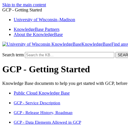
Skip to the main content
GCP - Getting Started
University
of
Wisconsin–Madison
KnowledgeBase Partners
About the KnowledgeBase
KnowledgeBase
Search term
GCP - Getting Started
Knowledge Base documents to help you get started with GCP, before a
Public Cloud Knowledge Base
GCP - Service Description
GCP - Release History, Roadmap
GCP - Data Elements Allowed in GCP