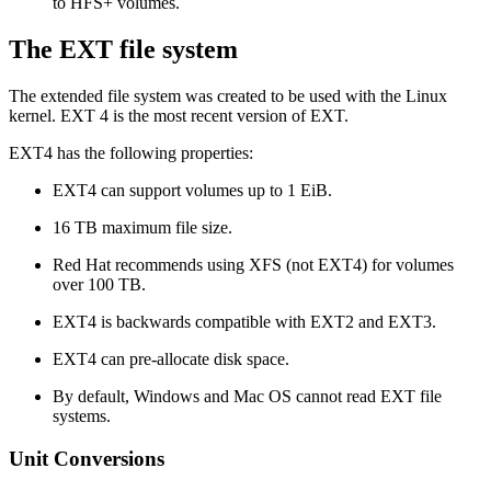
to HFS+ volumes.
The EXT file system
The extended file system was created to be used with the Linux
kernel. EXT 4 is the most recent version of EXT.
EXT4 has the following properties:
EXT4 can support volumes up to 1 EiB.
16 TB maximum file size.
Red Hat recommends using XFS (not EXT4) for volumes
over 100 TB.
EXT4 is backwards compatible with EXT2 and EXT3.
EXT4 can pre-allocate disk space.
By default, Windows and Mac OS cannot read EXT file
systems.
Unit Conversions