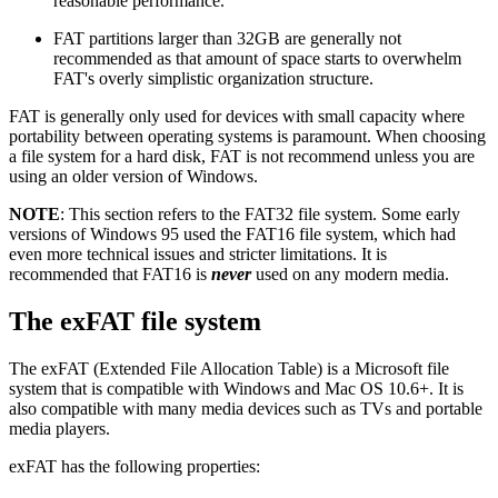
reasonable performance.
FAT partitions larger than 32GB are generally not
recommended as that amount of space starts to overwhelm
FAT's overly simplistic organization structure.
FAT is generally only used for devices with small capacity where
portability between operating systems is paramount. When choosing
a file system for a hard disk, FAT is not recommend unless you are
using an older version of Windows.
NOTE
: This section refers to the FAT32 file system. Some early
versions of Windows 95 used the FAT16 file system, which had
even more technical issues and stricter limitations. It is
recommended that FAT16 is
never
used on any modern media.
The exFAT file system
The exFAT (Extended File Allocation Table) is a Microsoft file
system that is compatible with Windows and Mac OS 10.6+. It is
also compatible with many media devices such as TVs and portable
media players.
exFAT has the following properties: