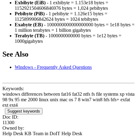
Exbibyte (EiB)
- 1 exbibyte = 1.153e18 bytes =
1152921504606846976 bytes = 1,024 pebibytes
Pebibyte (PiB)
- 1 pebibyte = 1.126e15 bytes =
1125899906842624 bytes = 1024 tebibytes
Exabyte (EB)
- 1000000000000000000 bytes = 1e18 bytes =
1 million terabytes = 1 billion gigabytes
Terabyte (TB)
- 1000000000000 bytes = 1e12 bytes =
1000gigabytes
See Also
Windows - Frequently Asked Questions
Keywords:
windows differences between fat16 fat32 ntfs fs file systems xp vista
98 9x 95 me 2000 linux unix mac os 7 8 win7 win8 hfs hfs+ exfat
ext ext4
Suggest keywords
Doc ID:
11300
Owned by:
Help Desk KB Team in
DoIT Help Desk