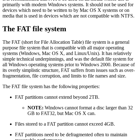
primarily with modern Windows systems. It should not be used for
devices which need to be written to by Mac OS X systems or on
media that is used in devices which are not compatible with NTFS.
The FAT file system
The FAT (short for File Allocation Table) file system is a general
purpose file system that is compatible with all major operating
systems (Windows, Mac OS X, and Linux/Unix). It has relatively
simple technical underpinnings, and was the default file system for
all Windows operating systems prior to Windows 2000. Because of
its overly simplistic structure, FAT suffers from issues such as over-
fragmentation, file corruption, and limits to file names and size.
The FAT file system has the following properties:
FAT partitions cannot extend beyond 2TB.
NOTE:
Windows cannot format a disc larger than 32
GB to FAT32, but Mac OS X can.
Files stored to a FAT partition cannot exceed 4GB.
FAT partitions need to be defragmented often to maintain