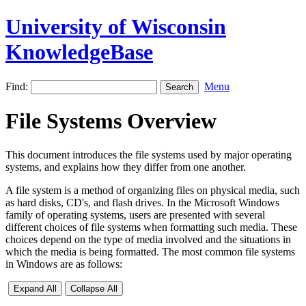
University of Wisconsin
KnowledgeBase
Find:
Menu
File Systems Overview
This document introduces the file systems used by major operating
systems, and explains how they differ from one another.
A file system is a method of organizing files on physical media, such
as hard disks, CD's, and flash drives. In the Microsoft Windows
family of operating systems, users are presented with several
different choices of file systems when formatting such media. These
choices depend on the type of media involved and the situations in
which the media is being formatted. The most common file systems
in Windows are as follows:
Expand All
Collapse All