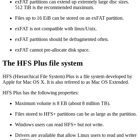
exFAT partitions can extend up extremely large disc sizes.
512 TiB is the recommended maximum.
Files up to 16 EiB can be stored on an exFAT partition.
exFAT is not compatible with linux/Unix.
exFAT partitions should be defragmented often.
exFAT cannot pre-allocate disk space.
The HFS Plus file system
HFS (Hierarchical File System) Plus is a file system developed by
Apple for Mac OS X. It is also referred to as Mac OS Extended.
HFS Plus has the following properties:
Maximum volume is 8 EB (about 8 million TB).
Files stored to HFS+ partitions can be as large as the partition.
Windows users can read HFS+ but not write.
Drivers are available that allow Linux users to read and writer