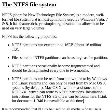
The NTFS file system
NTFS (short for New Technology File System) is a modern, well-
formed file system that is most commonly used by Windows Vista, 7
& 8. It has feature-rich, yet simple organization that allows it to be
used on very large volumes.
NTFS has the following properties:
NTFS partitions can extend up to 16EB (about 16 million
TB).
Files stored to NTFS partitions can be as large as the partition.
NTFS partitions occasionally become fragmentented and
should be defragmented every one to two months.
NTFS partitions can be read from and written to by Windows
and Linux systems and, can only be read from by Mac OS X
systems (by default). Mac OS X, with the assistance of the
NTFS-3G driver, can write to NTFS partitions. Installation
instructions for the NTFS-3G driver can be found here:
[Link
for document 11346 is unavailable at this time]
It is recommended that NTFS be used on all media whose use is