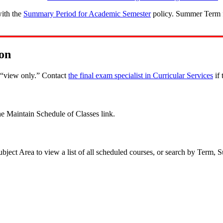
with the
Summary Period for Academic Semester
policy. Summer Term fi
on
s “view only.” Contact
the final exam specialist in Curricular Services
if 
e Maintain Schedule of Classes link.
ject Area to view a list of all scheduled courses, or search by Term, S