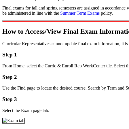
Final exams for fall and spring semesters are assigned in accordance 
be administered in line with the
Summer Term Exams
policy.
How to Access/View Final Exam Informati
Curricular Representatives cannot update final exam information, it i
Step 1
From Home, select the Curric & Enroll Rep WorkCenter tile. Select th
Step 2
Use the Find page to locate the desired course. Search by Term and Sub
Step 3
Select the Exam page tab.