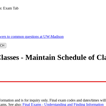
es: Exam Tab
lasses - Maintain Schedule of C
rmation and is for inquiry only. Final exam codes and dates/times will 
xams. See also:
Final Exams - Understanding and Finding Information