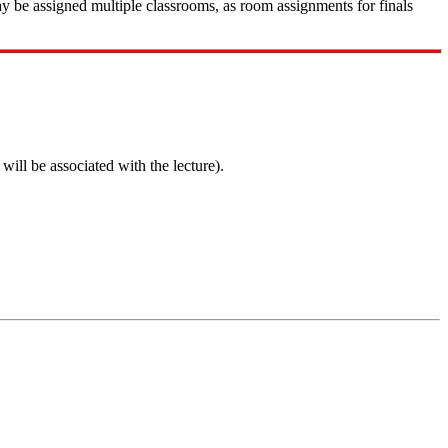
ay be assigned multiple classrooms, as room assignments for finals
ill be associated with the lecture).