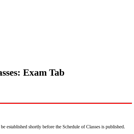
lasses: Exam Tab
be established shortly before the Schedule of Classes is published.