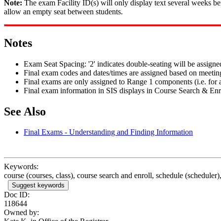
Note:
The exam Facility ID(s) will only display text several weeks be
allow an empty seat between students.
Notes
Exam Seat Spacing: '2' indicates double-seating will be assigne
Final exam codes and dates/times are assigned based on meeting
Final exams are only assigned to Range 1 components (i.e. for a 
Final exam information in SIS displays in Course Search & Enr
See Also
Final Exams - Understanding and Finding Information
Keywords:
course (courses, class), course search and enroll, schedule (scheduler),
Suggest keywords
Doc ID:
118644
Owned by: