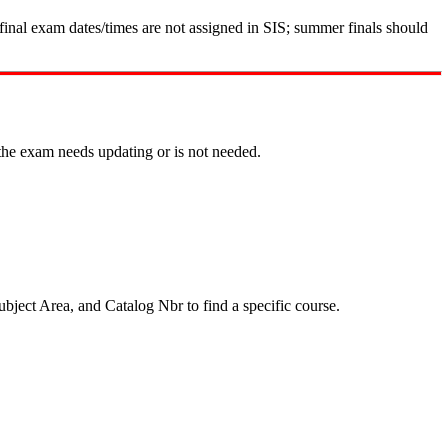
nal exam dates/times are not assigned in SIS; summer finals should
the exam needs updating or is not needed.
ubject Area, and Catalog Nbr to find a specific course.