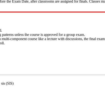
fore the Exam Date, after classrooms are assigned for finals. Classes m
d.
 patterns unless the course is approved for a group exam.
multi-component course like a lecture with discussions, the final exam w
oll.
 sis (SIS)