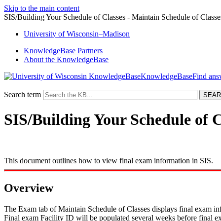
Skip to the main content
SIS/Building Your Schedule of Classes - Maintain Schedule of Class
University
of
Wisconsin–Madison
KnowledgeBase Partners
About the KnowledgeBase
KnowledgeBase
Search term
SIS/Building Your Schedule of C
This document outlines how to view final exam information in SIS.
Overview
The Exam tab of Maintain Schedule of Classes displays final exam info
Final exam Facility ID will be populated several weeks before final e