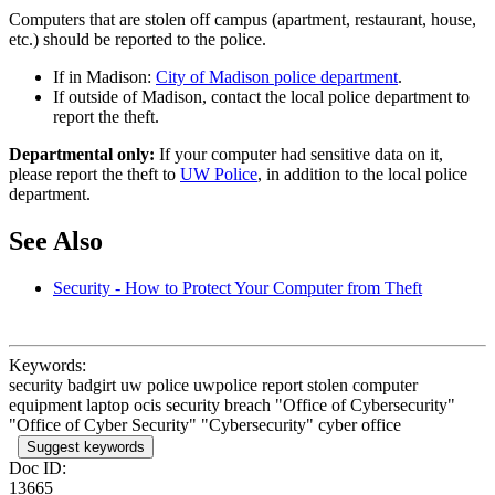
Computers that are stolen off campus (apartment, restaurant, house,
etc.) should be reported to the police.
If in Madison:
City of Madison police department
.
If outside of Madison, contact the local police department to
report the theft.
Departmental only:
If your computer had sensitive data on it,
please report the theft to
UW Police
, in addition to the local police
department.
See Also
Security - How to Protect Your Computer from Theft
Keywords:
security badgirt uw police uwpolice report stolen computer
equipment laptop ocis security breach "Office of Cybersecurity"
"Office of Cyber Security" "Cybersecurity" cyber office
Suggest keywords
Doc ID:
13665