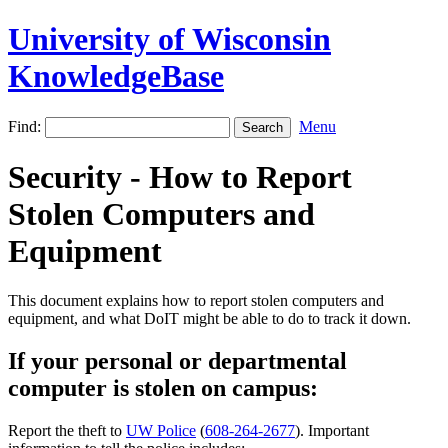
University of Wisconsin
KnowledgeBase
Find:
Menu
Security - How to Report
Stolen Computers and
Equipment
This document explains how to report stolen computers and
equipment, and what DoIT might be able to do to track it down.
If your personal or departmental
computer is stolen on campus:
Report the theft to
UW Police
(
608-264-2677
). Important