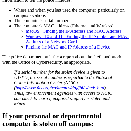
information to tell the police includes:
Where and when you last used the computer, particularly on
campus locations
The computer's serial number
The computer's MAC address (Ethernet and Wireless)
macOS - Finding the IP Address and MAC Address
Windows 10 and 11 - Finding the IP Number and MAC
Address of a Network Card
Finding the MAC and IP Address of a Device
The police department will file a report about the theft, and work
with the Office of Cybersecurity, as appropriate.
If a serial number for the stolen device is given to
UWPD, the serial number is reported to the National
Crime Information Center (NCIC)
(
http://www.fas.org/irp/agency/doj/fbi/is/ncic.htm
).
Thus, law enforcement agencies with access to NCIC
can check to learn if acquired property is stolen and
return.
If your personal or departmental
computer is stolen off campus: